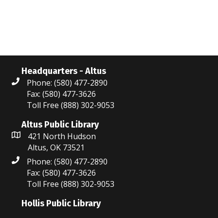
N
r
a
c
v
i
h
g
a
Headquarters - Altus
a
Phone: (580) 477-2890
n
Fax: (580) 477-3626
t
Toll Free (888) 302-9053
d
i
V
Altus Public Library
o
421 North Hudson
i
n
Altus, OK 73521
Phone: (580) 477-2890
e
Fax: (580) 477-3626
w
Toll Free (888) 302-9053
s
Hollis Public Library