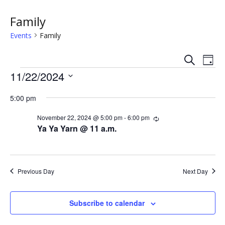
Family
Events
Family
S
E
E
D
e
Events
a
11/22/2024
v
a
v
y
r
S
e
c
5:00 pm
e
e
h
n
l
n
November 22, 2024 @ 5:00 pm
-
6:00 pm
R
e
t
e
Ya Ya Yarn @ 11 a.m.
c
c
t
V
u
t
r
s
i
d
r
i
a
Previous Day
Next Day
e
n
S
t
g
w
e
e
Subscribe to calendar
.
s
a