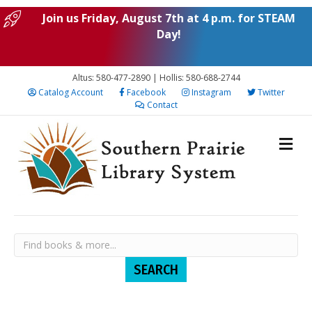
Join us Friday, August 7th at 4 p.m. for STEAM
Day!
Altus: 580-477-2890 | Hollis: 580-688-2744
Catalog Account
Facebook
Instagram
Twitter
Contact