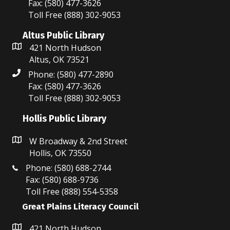
Fax: (580) 477-3626
w
Toll Free (888) 302-9053
s
Altus Public Library
N
421 North Hudson
Altus, OK 73521
a
Phone: (580) 477-2890
v
Fax: (580) 477-3626
Toll Free (888) 302-9053
i
Hollis Public Library
g
W Broadway & 2nd Street
a
Hollis, OK 73550
t
Phone: (580) 688-2744
Fax: (580) 688-9736
i
Toll Free (888) 554-5358
o
Great Plains Literacy Council
n
421 North Hudson