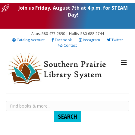
Join us Friday, August 7th at 4 p.m. for STEAM
Day!
Altus: 580-477-2890 | Hollis: 580-688-2744
Catalog Account
Facebook
Instagram
Twitter
Contact