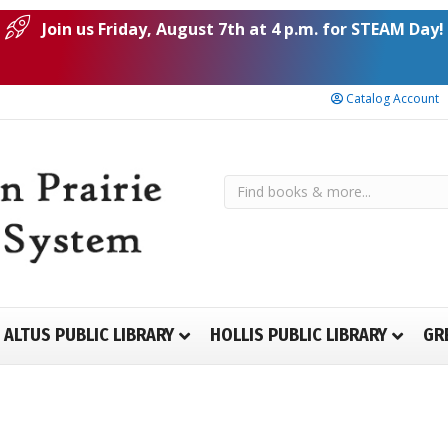
Join us Friday, August 7th at 4 p.m. for STEAM Day!
Catalog Account
ALTUS PUBLIC LIBRARY
HOLLIS PUBLIC LIBRARY
GR