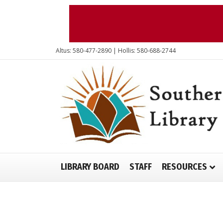
Altus: 580-477-2890 | Hollis: 580-688-2744
LIBRARY BOARD
STAFF
RESOURCES