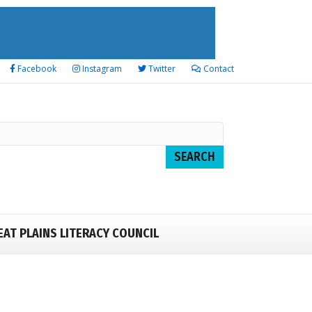
Facebook
Instagram
Twitter
Contact
EAT PLAINS LITERACY COUNCIL