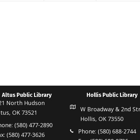
t
t
s
s
s
,
,
Altus Public Library
Hollis Public Library
21 North Hudson
W Broadway & 2nd St
ltus, OK 73521
Hollis, OK 73550
hone: (580) 477-2890
Phone: (580) 688-2744
x: (580) 477-3626