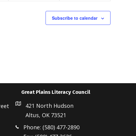
t
t
s
s
Subscribe to calendar
,
,
Great Plains Literacy Council
421 North Hudson
reet
Altus, OK 73521
Phone: (580) 477-2890