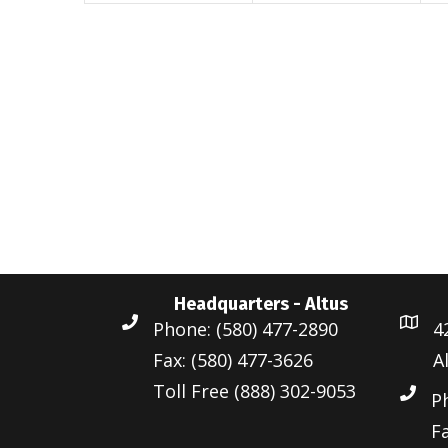
n
t
t
t
s
s
,
,
,
Headquarters - Altus
Phone: (580) 477-2890
4
Fax: (580) 477-3626
A
Toll Free (888) 302-9053
P
Fa