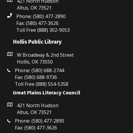
N
421 North Hudson
Altus, OK 73521
a
Phone: (580) 477-2890
Fax: (580) 477-3626
v
Toll Free (888) 302-9053
i
Hollis Public Library
g
W Broadway & 2nd Street
a
Hollis, OK 73550
t
Phone: (580) 688-2744
Fax: (580) 688-9736
i
Toll Free (888) 554-5358
Great Plains Literacy Council
o
n
421 North Hudson
Altus, OK 73521
Phone: (580) 477-2890
Fax: (580) 477-3626