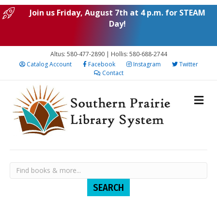
Join us Friday, August 7th at 4 p.m. for STEAM
Day!
Altus: 580-477-2890 | Hollis: 580-688-2744
Catalog Account
Facebook
Instagram
Twitter
Contact