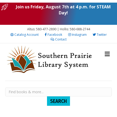
Join us Friday, August 7th at 4 p.m. for STEAM
Day!
Altus: 580-477-2890 | Hollis: 580-688-2744
Catalog Account
Facebook
Instagram
Twitter
Contact