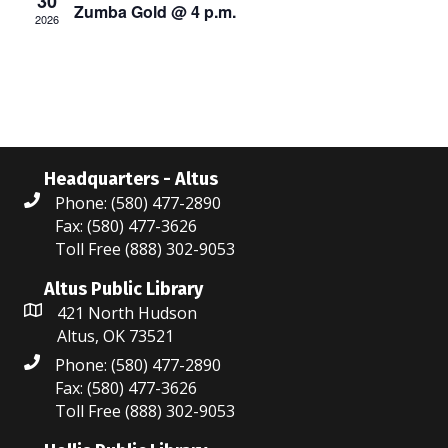
30
Zumba Gold @ 4 p.m.
s
2026
a
N
r
a
c
v
i
h
g
Headquarters - Altus
a
Phone: (580) 477-2890
a
n
Fax: (580) 477-3626
t
Toll Free (888) 302-9053
d
i
Altus Public Library
V
o
421 North Hudson
Altus, OK 73521
i
n
Phone: (580) 477-2890
e
Fax: (580) 477-3626
Toll Free (888) 302-9053
w