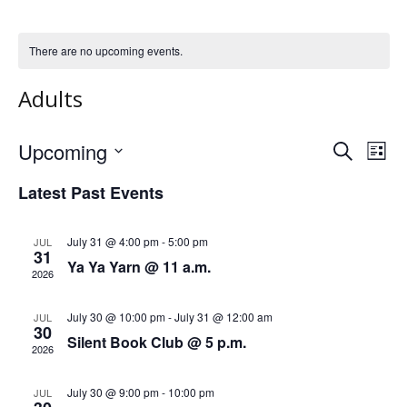
There are no upcoming events.
Adults
Upcoming
S
E
E
L
e
S
i
v
a
v
Latest Past Events
s
e
r
e
t
l
c
e
h
e
n
July 31 @ 4:00 pm
-
5:00 pm
JUL
31
n
c
Ya Ya Yarn @ 11 a.m.
t
2026
t
t
V
d
July 30 @ 10:00 pm
-
July 31 @ 12:00 am
JUL
a
s
i
30
Silent Book Club @ 5 p.m.
t
2026
e
S
e
.
w
July 30 @ 9:00 pm
-
10:00 pm
JUL
e