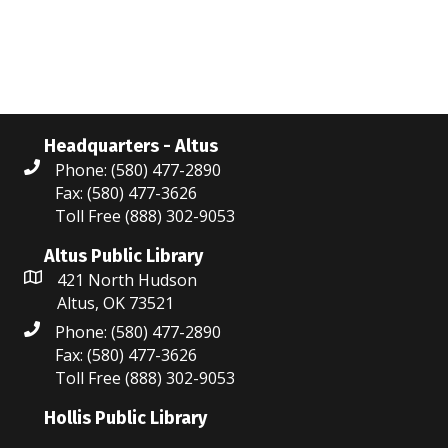
N
r
a
c
v
i
h
g
a
Headquarters - Altus
a
Phone: (580) 477-2890
n
Fax: (580) 477-3626
t
Toll Free (888) 302-9053
d
i
V
Altus Public Library
o
421 North Hudson
i
n
Altus, OK 73521
Phone: (580) 477-2890
e
Fax: (580) 477-3626
w
Toll Free (888) 302-9053
s
Hollis Public Library