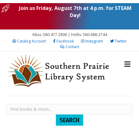
Join us Friday, August 7th at 4 p.m. for STEAM
Day!
Altus: 580-477-2890 | Hollis: 580-688-2744
Catalog Account
Facebook
Instagram
Twitter
Contact