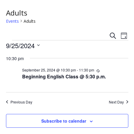
Adults
Events
Adults
S
E
E
D
e
Events
a
9/25/2024
v
a
v
y
r
S
e
c
10:30 pm
e
e
h
n
l
n
September 25, 2024 @ 10:30 pm
-
11:30 pm
R
e
t
e
Beginning English Class @ 5:30 p.m.
c
c
t
V
u
t
r
s
i
d
r
i
a
Previous Day
Next Day
e
n
S
t
g
w
e
e
Subscribe to calendar
.
s
a