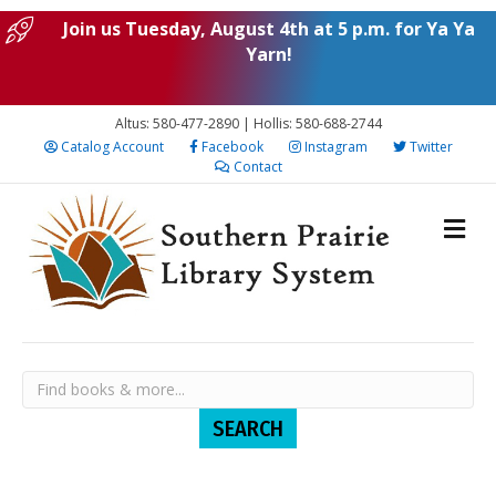
Join us Tuesday, August 4th at 5 p.m. for Ya Ya
Yarn!
Altus: 580-477-2890 | Hollis: 580-688-2744
Catalog Account
Facebook
Instagram
Twitter
Contact