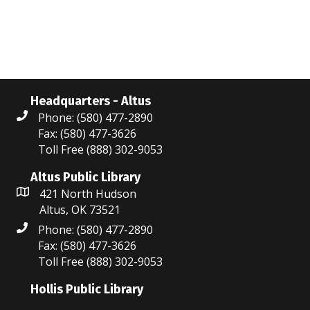
N
r
a
c
v
i
h
g
a
Headquarters - Altus
a
Phone: (580) 477-2890
n
Fax: (580) 477-3626
t
Toll Free (888) 302-9053
d
i
V
Altus Public Library
o
421 North Hudson
i
n
Altus, OK 73521
Phone: (580) 477-2890
e
Fax: (580) 477-3626
w
Toll Free (888) 302-9053
s
Hollis Public Library