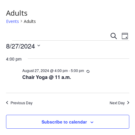
Adults
Events
Adults
S
E
E
D
e
Events
a
8/27/2024
v
a
v
y
r
S
e
c
4:00 pm
e
e
h
n
l
n
August 27, 2024 @ 4:00 pm
-
5:00 pm
R
e
t
e
Chair Yoga @ 11 a.m.
c
c
t
V
u
t
r
s
i
d
r
i
a
Previous Day
Next Day
e
n
S
t
g
w
e
e
Subscribe to calendar
.
s
a