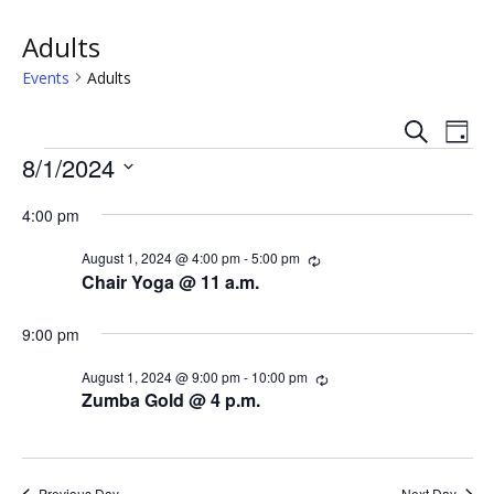
Adults
Events
Adults
S
E
E
D
e
Events
a
8/1/2024
v
a
v
y
r
S
e
c
4:00 pm
e
e
h
n
l
n
August 1, 2024 @ 4:00 pm
-
5:00 pm
R
e
t
e
Chair Yoga @ 11 a.m.
c
c
t
V
u
t
r
9:00 pm
s
i
d
r
i
a
August 1, 2024 @ 9:00 pm
-
10:00 pm
R
e
n
S
e
t
Zumba Gold @ 4 p.m.
g
c
w
e
e
u
.
r
s
r
a
i
Previous Day
Next Day