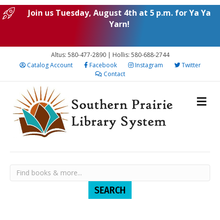
Join us Tuesday, August 4th at 5 p.m. for Ya Ya
Yarn!
Altus: 580-477-2890 | Hollis: 580-688-2744
Catalog Account
Facebook
Instagram
Twitter
Contact