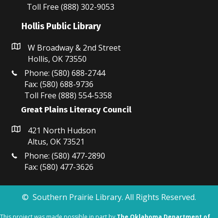
N
Toll Free (888) 302-9053
a
Hollis Public Library
v
W Broadway & 2nd Street
i
Hollis, OK 73550
Phone: (580) 688-2744
g
Fax: (580) 688-9736
Toll Free (888) 554-5358
a
Great Plains Literacy Council
t
421 North Hudson
i
Altus, OK 73521
o
Phone: (580) 477-2890
Fax: (580) 477-3626
n
© Southern Prairie Library. All Rights Reserved.
This project was made possible in part by
The Oklahoma Department of