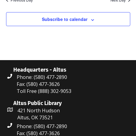
N
n
r
g
a
c
Subscribe to calendar
v
i
h
g
a
a
n
t
d
i
Headquarters - Altus
Phone: (580) 477-2890
V
o
Fax: (580) 477-3626
i
n
Toll Free (888) 302-9053
e
Altus Public Library
421 North Hudson
w
Altus, OK 73521
s
Phone: (580) 477-2890
Fax: (580) 477-3626