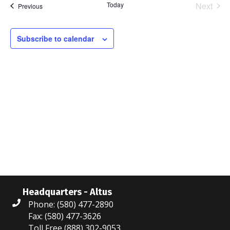
Today
Next
Events
Previous
l
Events
e
c
Subscribe to calendar
t
d
a
t
e
.
Headquarters - Altus
Phone: (580) 477-2890
Fax: (580) 477-3626
Toll Free (888) 302-9053