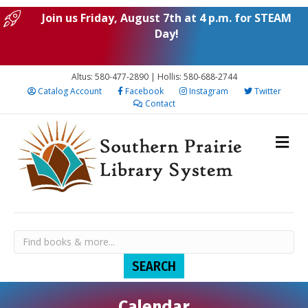
Join us Friday, August 7th at 4 p.m. for STEAM
Day!
Altus: 580-477-2890 | Hollis: 580-688-2744
Catalog Account
Facebook
Instagram
Twitter
Contact
Calendar