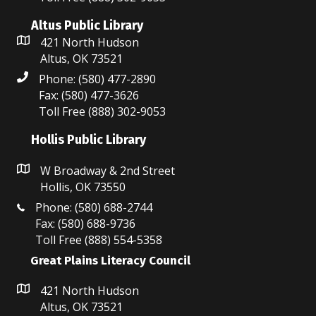
Altus Public Library
421 North Hudson
Altus, OK 73521
Phone: (580) 477-2890
Fax: (580) 477-3626
Toll Free (888) 302-9053
Hollis Public Library
W Broadway & 2nd Street
Hollis, OK 73550
Phone: (580) 688-2744
Fax: (580) 688-9736
Toll Free (888) 554-5358
Great Plains Literacy Council
421 North Hudson
Altus, OK 73521