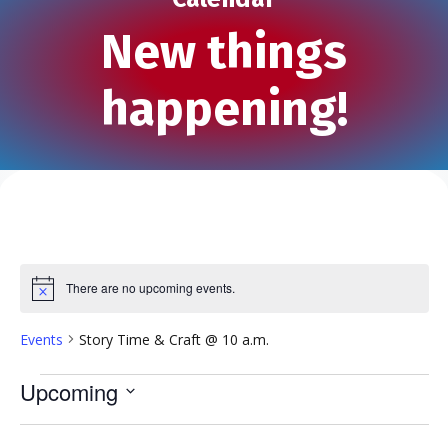
New things
happening!
There are no upcoming events.
N
o
t
Events
Story Time & Craft @ 10 a.m.
i
c
e
Events
Upcoming
S
e