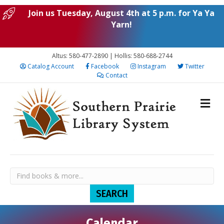
Join us Tuesday, August 4th at 5 p.m. for Ya Ya
Yarn!
Altus: 580-477-2890 | Hollis: 580-688-2744
Catalog Account
Facebook
Instagram
Twitter
Contact
Calendar