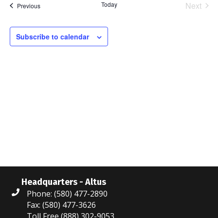
Today
Next
Events
Previous
l
Events
e
c
Subscribe to calendar
t
d
a
t
e
.
Headquarters - Altus
Phone: (580) 477-2890
Fax: (580) 477-3626
Toll Free (888) 302-9053