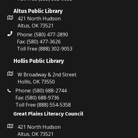
Altus Public Library
421 North Hudson
Altus, OK 73521
Phone: (580) 477-2890
Fax: (580) 477-3626
Toll Free (888) 302-9053
Hollis Public Library
W Broadway & 2nd Street
Hollis, OK 73550
Phone: (580) 688-2744
Fax: (580) 688-9736
Toll Free (888) 554-5358
Great Plains Literacy Council
421 North Hudson
Altus, OK 73521