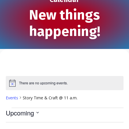
New things
happening!
There are no upcoming events.
N
o
t
Events
Story Time & Craft @ 11 a.m.
i
c
e
Events
Upcoming
S
e