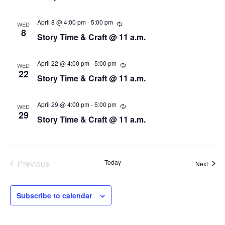
t
u
r
d
r
April 8 @ 4:00 pm
-
5:00 pm
R
WED
a
i
e
8
Story Time & Craft @ 11 a.m.
n
c
t
g
u
e
r
.
r
April 22 @ 4:00 pm
-
5:00 pm
R
WED
i
e
22
Story Time & Craft @ 11 a.m.
n
c
g
u
r
r
April 29 @ 4:00 pm
-
5:00 pm
R
WED
i
e
29
Story Time & Craft @ 11 a.m.
n
c
g
u
r
r
i
n
Previous
Today
Event
Next
g
Events
Subscribe to calendar