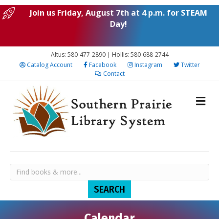
Join us Friday, August 7th at 4 p.m. for STEAM
Day!
Altus: 580-477-2890 | Hollis: 580-688-2744
Catalog Account
Facebook
Instagram
Twitter
Contact
Calendar