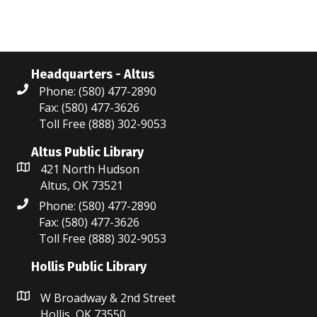
Headquarters - Altus
Phone: (580) 477-2890
Fax: (580) 477-3626
Toll Free (888) 302-9053
Altus Public Library
421 North Hudson
Altus, OK 73521
Phone: (580) 477-2890
Fax: (580) 477-3626
Toll Free (888) 302-9053
Hollis Public Library
W Broadway & 2nd Street
Hollis, OK 73550