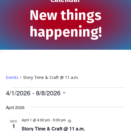
New things
happening!
Events
Story Time & Craft @ 11 a.m.
Events
4/1/2026
 - 
8/8/2026
S
e
April 2026
l
e
April 1 @ 4:00 pm
-
5:00 pm
R
WED
e
1
c
Story Time & Craft @ 11 a.m.
c