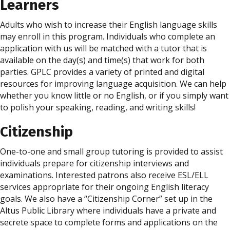
Learners
Adults who wish to increase their English language skills
may enroll in this program. Individuals who complete an
application with us will be matched with a tutor that is
available on the day(s) and time(s) that work for both
parties. GPLC provides a variety of printed and digital
resources for improving language acquisition. We can help
whether you know little or no English, or if you simply want
to polish your speaking, reading, and writing skills!
Citizenship
One-to-one and small group tutoring is provided to assist
individuals prepare for citizenship interviews and
examinations. Interested patrons also receive ESL/ELL
services appropriate for their ongoing English literacy
goals. We also have a “Citizenship Corner” set up in the
Altus Public Library where individuals have a private and
secrete space to complete forms and applications on the