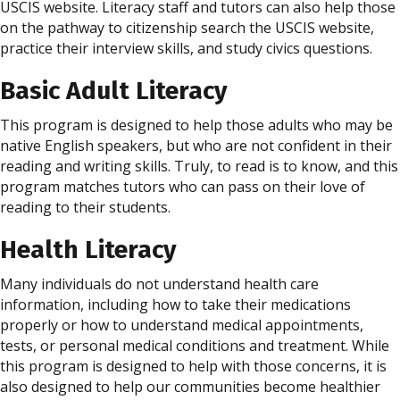
USCIS website. Literacy staff and tutors can also help those
on the pathway to citizenship search the USCIS website,
practice their interview skills, and study civics questions.
Basic Adult Literacy
This program is designed to help those adults who may be
native English speakers, but who are not confident in their
reading and writing skills. Truly, to read is to know, and this
program matches tutors who can pass on their love of
reading to their students.
Health Literacy
Many individuals do not understand health care
information, including how to take their medications
properly or how to understand medical appointments,
tests, or personal medical conditions and treatment. While
this program is designed to help with those concerns, it is
also designed to help our communities become healthier