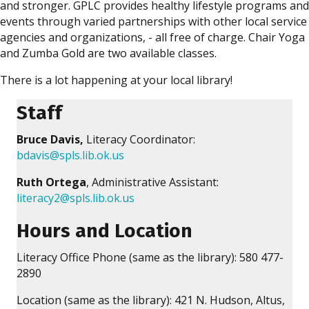
and stronger. GPLC provides healthy lifestyle programs and
events through varied partnerships with other local service
agencies and organizations, - all free of charge. Chair Yoga
and Zumba Gold are two available classes.
There is a lot happening at your local library!
Staff
Bruce Davis,
Literacy Coordinator:
bdavis@spls.lib.ok.us
Ruth Ortega
, Administrative Assistant:
literacy2@spls.lib.ok.us
Hours and Location
Literacy Office Phone (same as the library): 580 477-
2890
Location (same as the library): 421 N. Hudson, Altus,