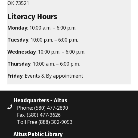
OK 73521
Literacy Hours
Monday
: 10:00 a.m. – 6:00 p.m.
Tuesday
: 10:00 p.m. – 6:00 p.m.
Wednesday
: 10:00 p.m. – 6:00 p.m.
Thursday
: 10:00 a.m. – 6:00 p.m.
Friday
: Events & By appointment
Headquarters - Altus
Phone: (580) 477-2890
Fax: (580) 477-3626
Toll Free (888) 302-9053
Altus Public Library