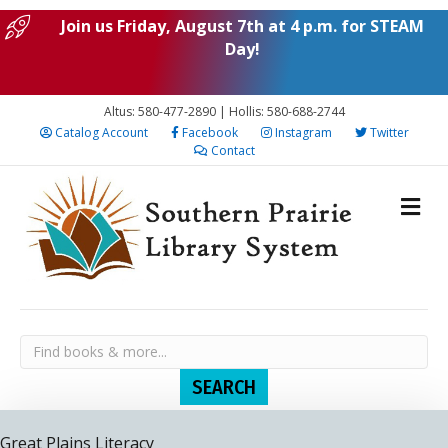
Join us Friday, August 7th at 4 p.m. for STEAM
Day!
Altus: 580-477-2890 | Hollis: 580-688-2744
Catalog Account
Facebook
Instagram
Twitter
Contact
Great Plains Literacy