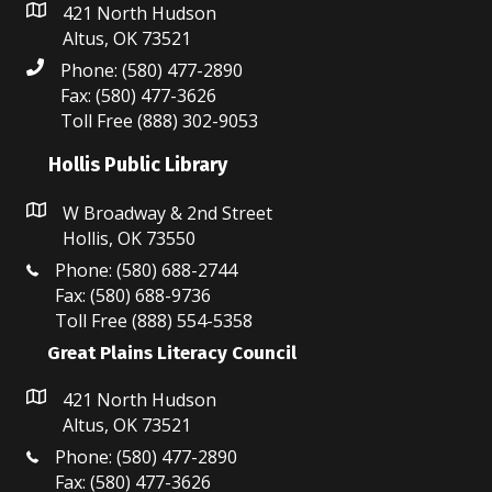
421 North Hudson
Altus, OK 73521
Phone: (580) 477-2890
Fax: (580) 477-3626
Toll Free (888) 302-9053
Hollis Public Library
W Broadway & 2nd Street
Hollis, OK 73550
Phone: (580) 688-2744
Fax: (580) 688-9736
Toll Free (888) 554-5358
Great Plains Literacy Council
421 North Hudson
Altus, OK 73521
Phone: (580) 477-2890
Fax: (580) 477-3626