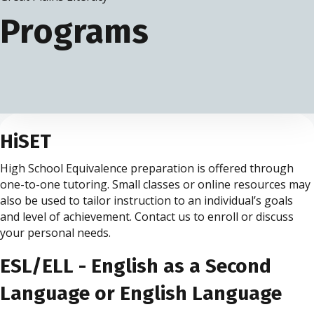
Programs
HiSET
High School Equivalence preparation is offered through
one-to-one tutoring. Small classes or online resources may
also be used to tailor instruction to an individual’s goals
and level of achievement. Contact us to enroll or discuss
your personal needs.
ESL/ELL - English as a Second
Language or English Language