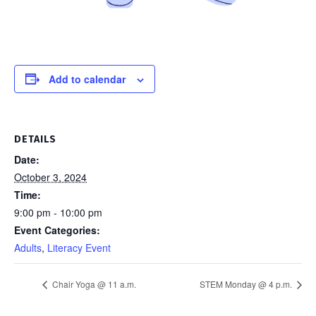
Add to calendar
DETAILS
Date:
October 3, 2024
Time:
9:00 pm - 10:00 pm
Event Categories:
Adults
,
Literacy Event
Chair Yoga @ 11 a.m.
STEM Monday @ 4 p.m.