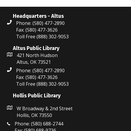
Headquarters - Altus
Phone: (580) 477-2890
Fax: (580) 477-3626
Toll Free (888) 302-9053
Altus Public Library
421 North Hudson
Altus, OK 73521
Phone: (580) 477-2890
Fax: (580) 477-3626
Toll Free (888) 302-9053
Hollis Public Library
W Broadway & 2nd Street
Hollis, OK 73550
Phone: (580) 688-2744
Fax: (580) 688-9736