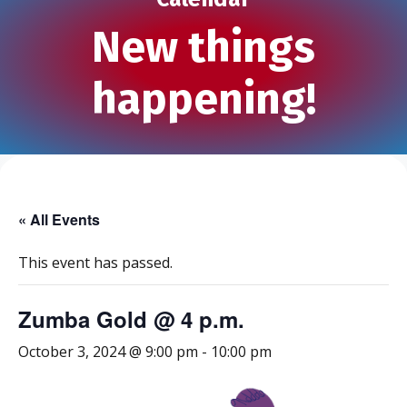
New things
happening!
« All Events
This event has passed.
Zumba Gold @ 4 p.m.
October 3, 2024 @ 9:00 pm
-
10:00 pm