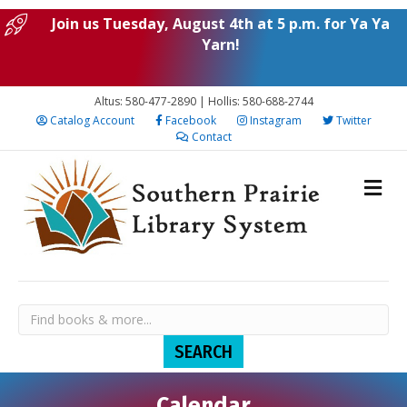
Join us Tuesday, August 4th at 5 p.m. for Ya Ya
Yarn!
Altus: 580-477-2890 | Hollis: 580-688-2744
Catalog Account
Facebook
Instagram
Twitter
Contact
Calendar