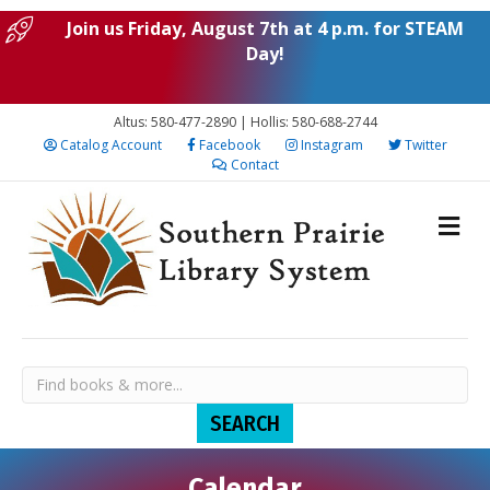
Join us Friday, August 7th at 4 p.m. for STEAM
Day!
Altus: 580-477-2890 | Hollis: 580-688-2744
Catalog Account
Facebook
Instagram
Twitter
Contact
Calendar