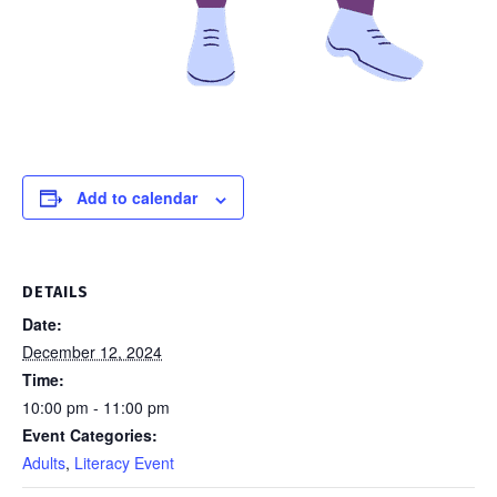
Add to calendar
DETAILS
Date:
December 12, 2024
Time:
10:00 pm - 11:00 pm
Event Categories:
Adults
,
Literacy Event