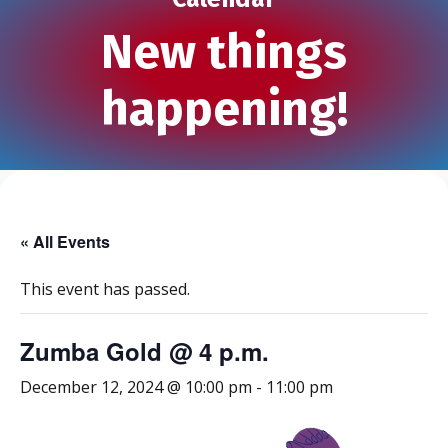
New things
happening!
« All Events
This event has passed.
Zumba Gold @ 4 p.m.
December 12, 2024 @ 10:00 pm
-
11:00 pm