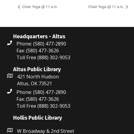
Chair Yoga @ 11 a.m.
Chair Yoga @ 11 a.m.
Headquarters - Altus
Phone: (580) 477-2890
Fax: (580) 477-3626
Toll Free (888) 302-9053
Altus Public Library
421 North Hudson
Altus, OK 73521
Phone: (580) 477-2890
Fax: (580) 477-3626
Toll Free (888) 302-9053
Hollis Public Library
W Broadway & 2nd Street