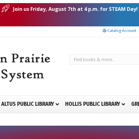
Join us Friday, August 7th at 4 p.m. for STEAM Day!
Catalog Account
ALTUS PUBLIC LIBRARY
HOLLIS PUBLIC LIBRARY
GR