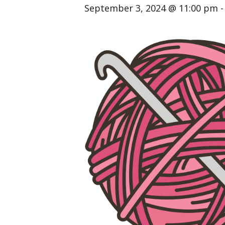
September 3, 2024 @ 11:00 pm