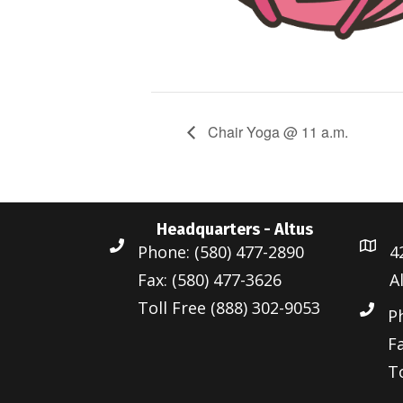
Chair Yoga @ 11 a.m.
Headquarters - Altus
Phone: (580) 477-2890
4
Fax: (580) 477-3626
A
Toll Free (888) 302-9053
P
Fa
To