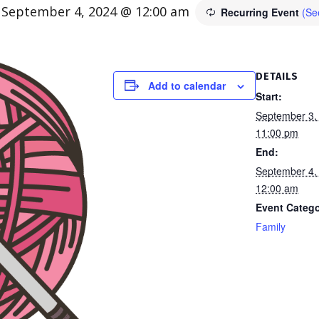
-
September 4, 2024 @ 12:00 am
Recurring Event
(See
DETAILS
Add to calendar
Start:
September 3,
11:00 pm
End:
September 4,
12:00 am
Event Catego
Family