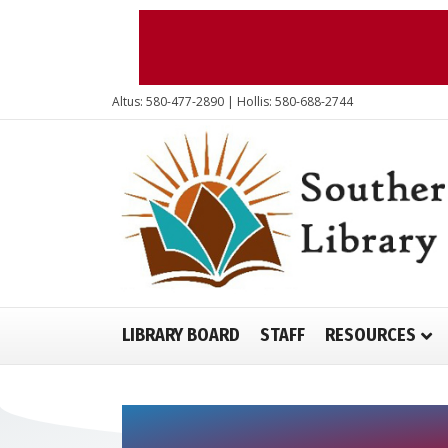
Altus: 580-477-2890 | Hollis: 580-688-2744
LIBRARY BOARD
STAFF
RESOURCES