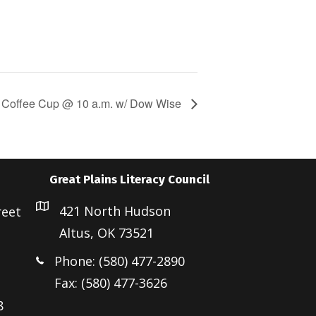
Coffee Cup @ 10 a.m. w/ Dow Wise
Great Plains Literacy Council
421 North Hudson
reet
Altus, OK 73521
Phone: (580) 477-2890
Fax: (580) 477-3626
8