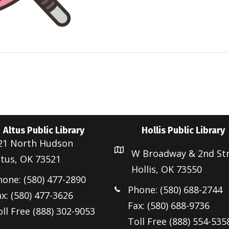
Altus Public Library
Hollis Public Library
21 North Hudson
W Broadway & 2nd St
ltus, OK 73521
Hollis, OK 73550
hone: (580) 477-2890
Phone: (580) 688-2744
x: (580) 477-3626
Fax: (580) 688-9736
ll Free (888) 302-9053
Toll Free (888) 554-535