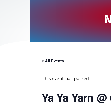
N
« All Events
This event has passed.
Ya Ya Yarn @ 