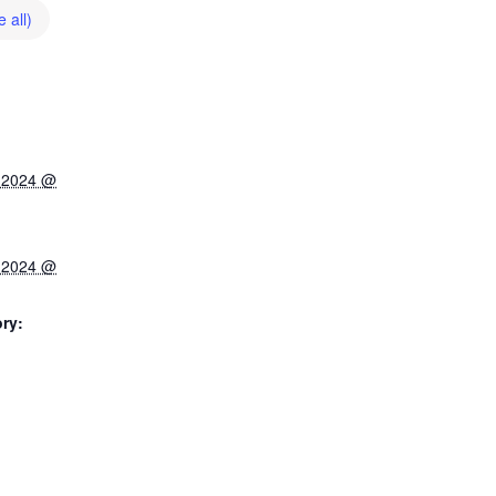
 all)
 2024 @
 2024 @
ry: