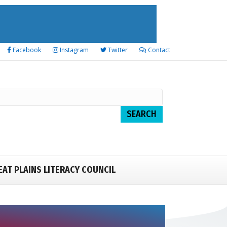
Facebook
Instagram
Twitter
Contact
EAT PLAINS LITERACY COUNCIL