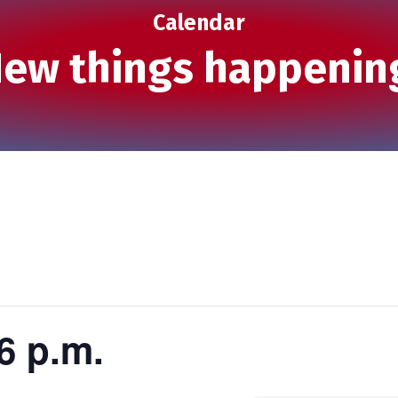
Calendar
ew things happenin
6 p.m.