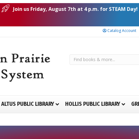
Join us Friday, August 7th at 4 p.m. for STEAM Day!
Catalog Account
ALTUS PUBLIC LIBRARY
HOLLIS PUBLIC LIBRARY
GR