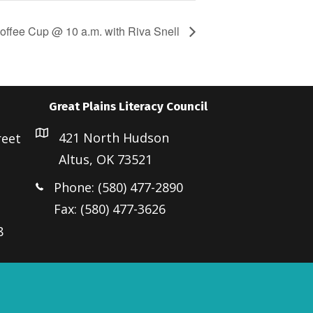
offee Cup @ 10 a.m. with Riva Snell
Great Plains Literacy Council
421 North Hudson
reet
Altus, OK 73521
Phone: (580) 477-2890
Fax: (580) 477-3626
8