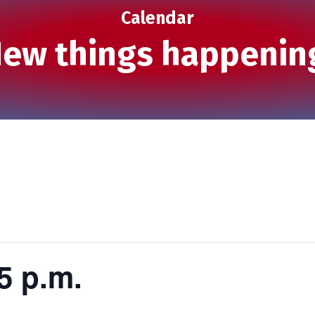
Calendar
ew things happenin
5 p.m.