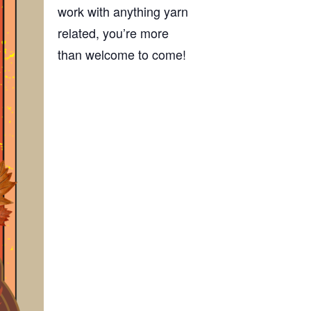
work with anything yarn
related, you’re more
than welcome to come!