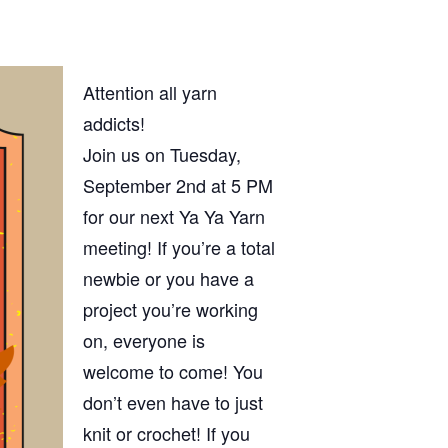
Attention all yarn
addicts!
Join us on Tuesday,
September 2nd at 5 PM
for our next Ya Ya Yarn
meeting! If you’re a total
newbie or you have a
project you’re working
on, everyone is
welcome to come! You
don’t even have to just
knit or crochet! If you