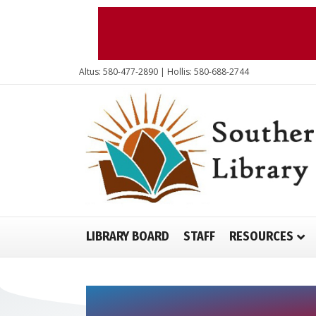
Altus: 580-477-2890 | Hollis: 580-688-2744
LIBRARY BOARD
STAFF
RESOURCES