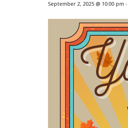
September 2, 2025 @ 10:00 pm