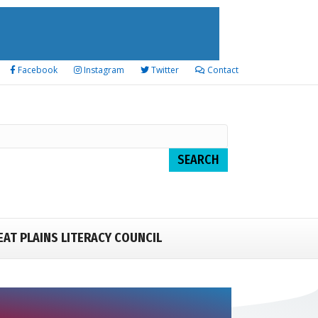
Facebook
Instagram
Twitter
Contact
EAT PLAINS LITERACY COUNCIL