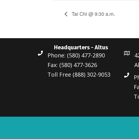
Tai Chi @ 9:30 a.m.
Headquarters - Altus
Phone: (580) 477-2890
4
Fax: (580) 477-3626
A
Toll Free (888) 302-9053
P
Fa
To