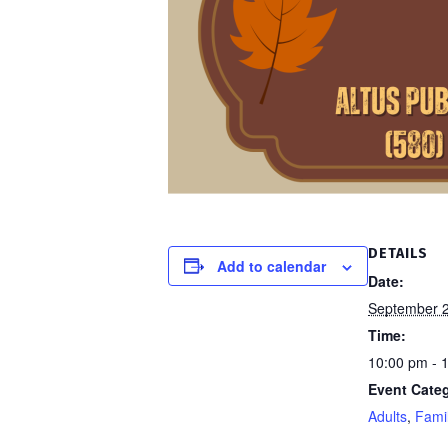
DETAILS
Add to calendar
Date:
September 2
Time:
10:00 pm - 
Event Categ
Adults
,
Fami