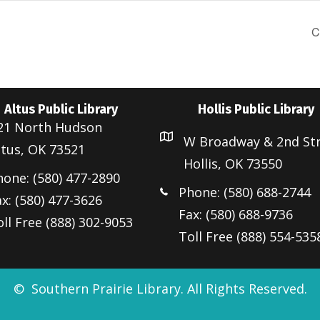
C
Altus Public Library
Hollis Public Library
21 North Hudson
W Broadway & 2nd St
ltus, OK 73521
Hollis, OK 73550
hone: (580) 477-2890
Phone: (580) 688-2744
x: (580) 477-3626
Fax: (580) 688-9736
ll Free (888) 302-9053
Toll Free (888) 554-535
© Southern Prairie Library. All Rights Reserved.