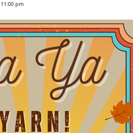
-
11:00 pm