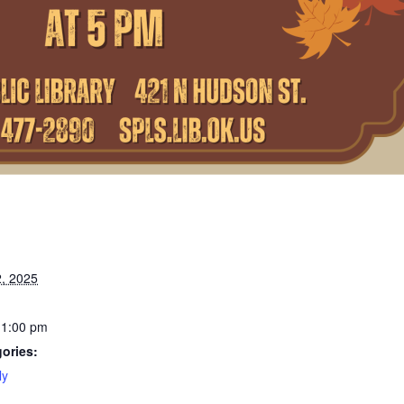
, 2025
11:00 pm
ories:
ly