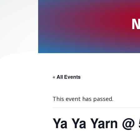
N
« All Events
This event has passed.
Ya Ya Yarn @ 