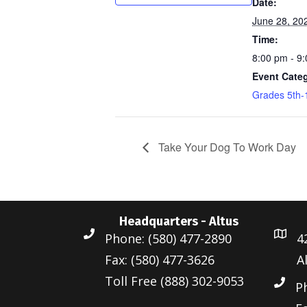
Date:
June 28, 20
Time:
8:00 pm - 9
Event Cate
Grades 5th-
Take Your Dog To Work Day
Headquarters - Altus
Phone: (580) 477-2890
4
Fax: (580) 477-3626
A
Toll Free (888) 302-9053
P