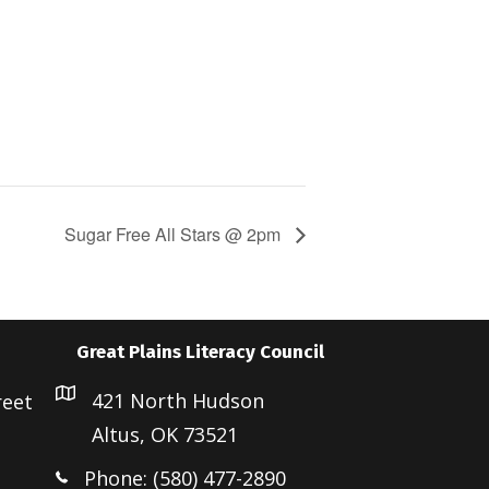
Sugar Free All Stars @ 2pm
Great Plains Literacy Council
421 North Hudson
reet
Altus, OK 73521
Phone: (580) 477-2890