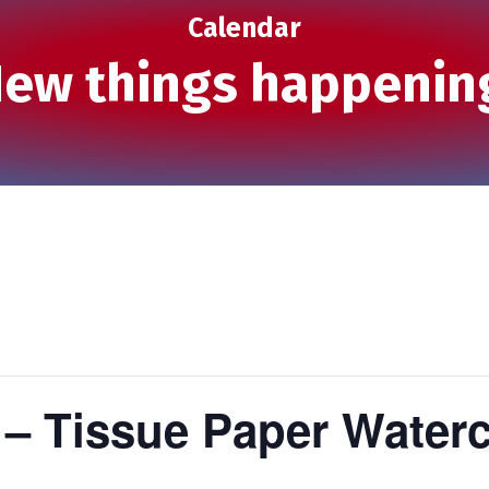
Calendar
ew things happenin
 – Tissue Paper Water