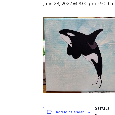
June 28, 2022 @ 8:00 pm
-
9:00 
DETAILS
Add to calendar