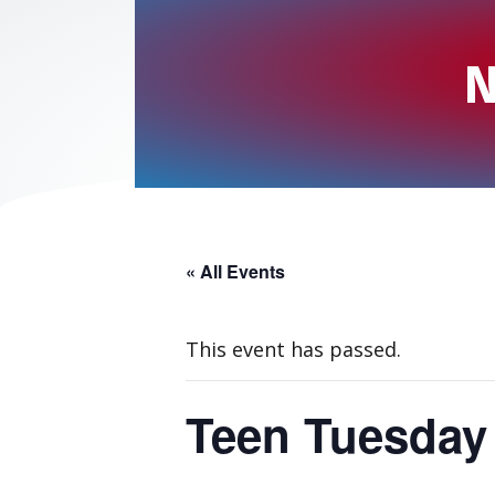
N
« All Events
This event has passed.
Teen Tuesday