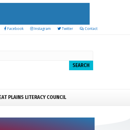
Facebook
Instagram
Twitter
Contact
EAT PLAINS LITERACY COUNCIL