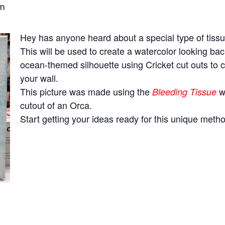
pm
Hey has anyone heard about a special type of tiss
This will be used to create a watercolor looking b
ocean-themed silhouette using Cricket cut outs to
your wall.
This picture was made using the
wa
Bleeding Tissue
cutout of an Orca.
Start getting your ideas ready for this unique metho