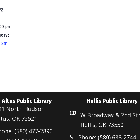
22
:00 pm
gory:
12th
Altus Public Library
Hollis Public Library
21 North Hudson
W Broadway & 2nd St
ltus, OK 73521
Hollis, OK 73550
hone: (580) 477-2890
Phone: (580) 688-2744