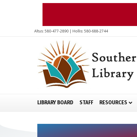
Altus: 580-477-2890 | Hollis: 580-688-2744
LIBRARY BOARD
STAFF
RESOURCES