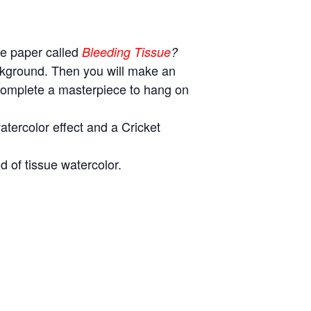
ue paper called
Bleeding Tissue
?
ackground. Then you will make an
 complete a masterpiece to hang on
tercolor effect and a Cricket
d of tissue watercolor.