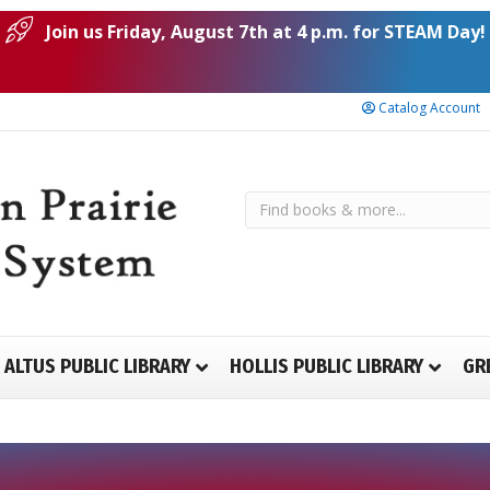
Join us Friday, August 7th at 4 p.m. for STEAM Day!
Catalog Account
ALTUS PUBLIC LIBRARY
HOLLIS PUBLIC LIBRARY
GR