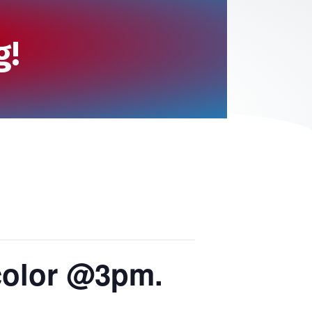
g!
color @3pm.