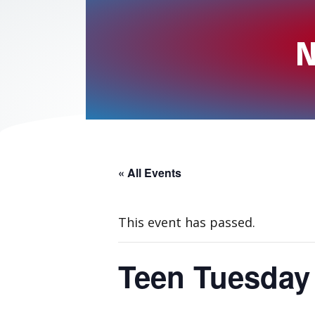
N
« All Events
This event has passed.
Teen Tuesday