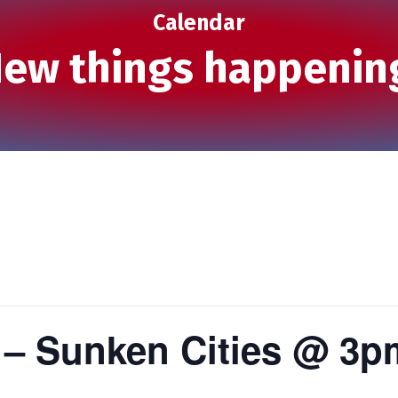
Calendar
ew things happenin
 – Sunken Cities @ 3p