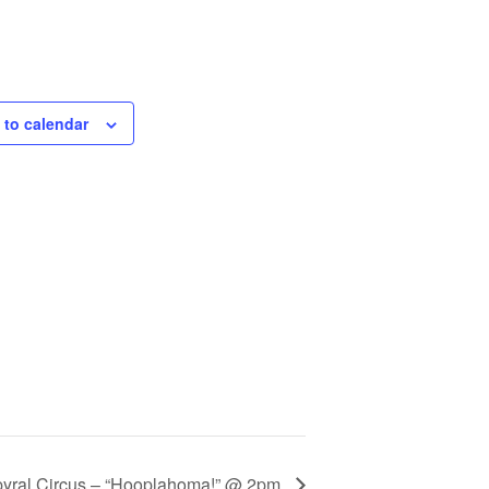
 to calendar
pyral Circus – “Hooplahoma!” @ 2pm