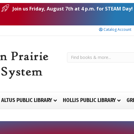
Join us Friday, August 7th at 4 p.m. for STEAM Day!
Catalog Account
ALTUS PUBLIC LIBRARY
HOLLIS PUBLIC LIBRARY
GR