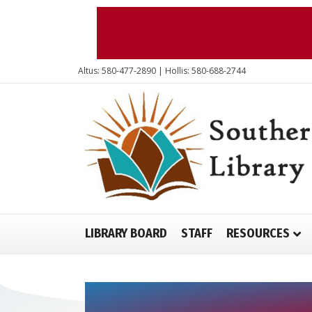
Altus: 580-477-2890 | Hollis: 580-688-2744
LIBRARY BOARD
STAFF
RESOURCES