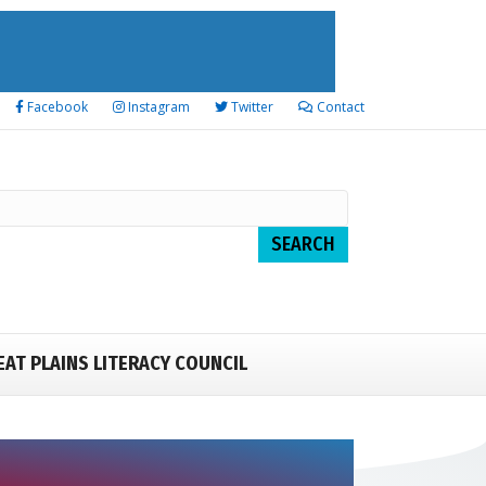
Facebook
Instagram
Twitter
Contact
EAT PLAINS LITERACY COUNCIL