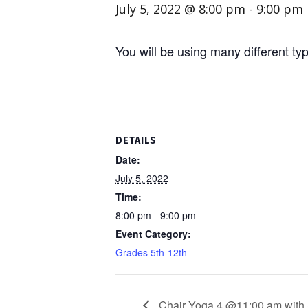
July 5, 2022 @ 8:00 pm
-
9:00 pm
You will be using many different t
DETAILS
Date:
July 5, 2022
Time:
8:00 pm - 9:00 pm
Event Category:
Grades 5th-12th
Chair Yoga 4 @11:00 am with