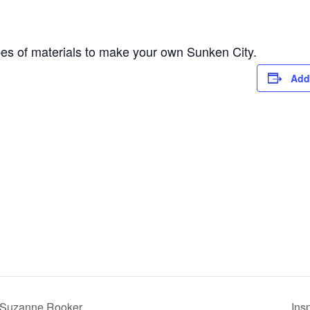
ypes of materials to make your own Sunken City.
Add
 Suzanne Rooker
Ins