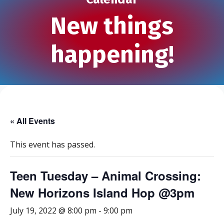
New things
happening!
« All Events
This event has passed.
Teen Tuesday – Animal Crossing:
New Horizons Island Hop @3pm
July 19, 2022 @ 8:00 pm
-
9:00 pm