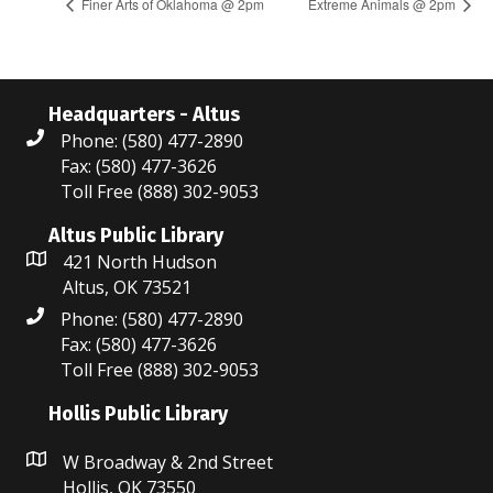
Finer Arts of Oklahoma @ 2pm
Extreme Animals @ 2pm
Headquarters - Altus
Phone: (580) 477-2890
Fax: (580) 477-3626
Toll Free (888) 302-9053
Altus Public Library
421 North Hudson
Altus, OK 73521
Phone: (580) 477-2890
Fax: (580) 477-3626
Toll Free (888) 302-9053
Hollis Public Library
W Broadway & 2nd Street
Hollis, OK 73550