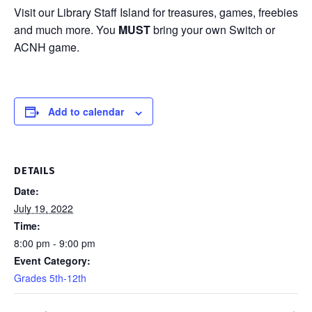
Visit our Library Staff Island for treasures, games, freebies
and much more. You
MUST
bring your own Switch or
ACNH game.
Add to calendar
DETAILS
Date:
July 19, 2022
Time:
8:00 pm - 9:00 pm
Event Category:
Grades 5th-12th