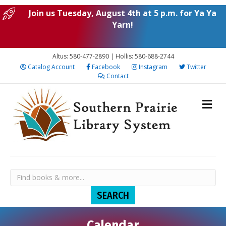
Join us Tuesday, August 4th at 5 p.m. for Ya Ya
Yarn!
Altus: 580-477-2890 | Hollis: 580-688-2744
Catalog Account
Facebook
Instagram
Twitter
Contact
Calendar