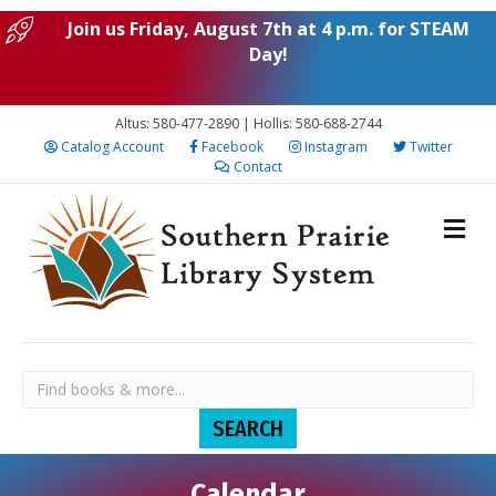
Join us Friday, August 7th at 4 p.m. for STEAM
Day!
Altus: 580-477-2890 | Hollis: 580-688-2744
Catalog Account
Facebook
Instagram
Twitter
Contact
Calendar