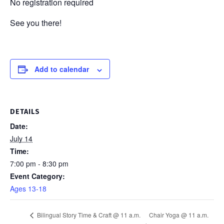
No registration required
See you there!
Add to calendar
DETAILS
Date:
July 14
Time:
7:00 pm - 8:30 pm
Event Category:
Ages 13-18
Chair Yoga @ 11 a.m.
Bilingual Story Time & Craft @ 11 a.m.