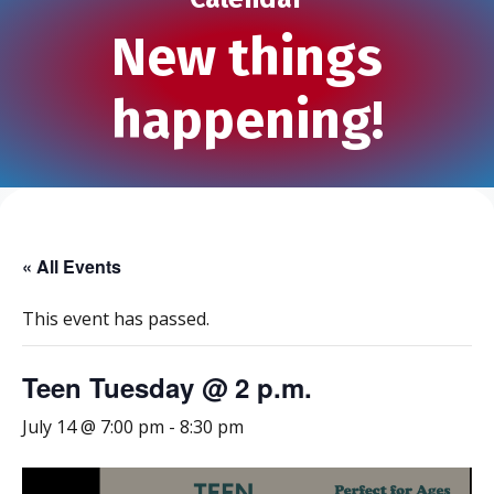
New things
happening!
« All Events
This event has passed.
Teen Tuesday @ 2 p.m.
July 14 @ 7:00 pm
-
8:30 pm