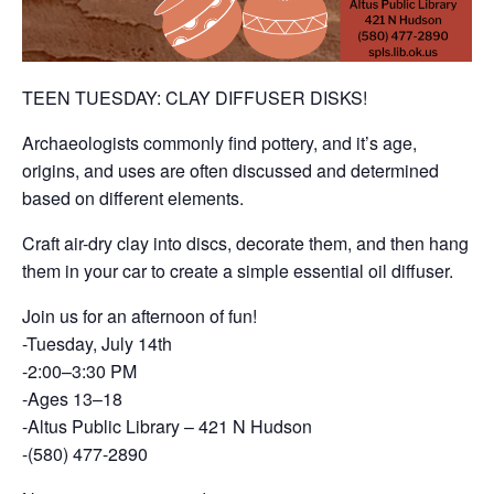
TEEN TUESDAY: CLAY DIFFUSER DISKS!
Archaeologists commonly find pottery, and it’s age,
origins, and uses are often discussed and determined
based on different elements.
Craft air-dry clay into discs, decorate them, and then hang
them in your car to create a simple essential oil diffuser.
Join us for an afternoon of fun!
-Tuesday, July 14th
-2:00–3:30 PM
-Ages 13–18
-Altus Public Library – 421 N Hudson
-(580) 477-2890