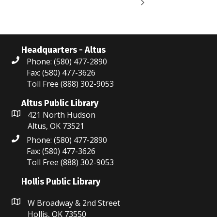
Headquarters - Altus
Phone: (580) 477-2890
Fax: (580) 477-3626
Toll Free (888) 302-9053
Altus Public Library
421 North Hudson
Altus, OK 73521
Phone: (580) 477-2890
Fax: (580) 477-3626
Toll Free (888) 302-9053
Hollis Public Library
W Broadway & 2nd Street
Hollis, OK 73550