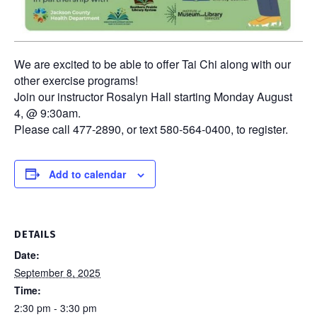
We are excited to be able to offer Tai Chi along with our
other exercise programs!
Join our instructor Rosalyn Hall starting Monday August
4, @ 9:30am.
Please call 477-2890, or text 580-564-0400, to register.
Add to calendar
DETAILS
Date:
September 8, 2025
Time:
2:30 pm - 3:30 pm