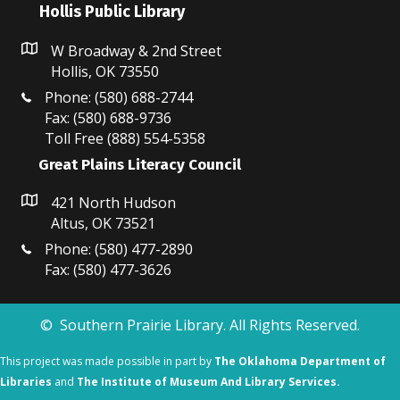
Hollis Public Library
W Broadway & 2nd Street
Hollis, OK 73550
Phone: (580) 688-2744
Fax: (580) 688-9736
Toll Free (888) 554-5358
Great Plains Literacy Council
421 North Hudson
Altus, OK 73521
Phone: (580) 477-2890
Fax: (580) 477-3626
© Southern Prairie Library. All Rights Reserved.
This project was made possible in part by
The Oklahoma Department of
Libraries
and
The Institute of Museum And Library Services.