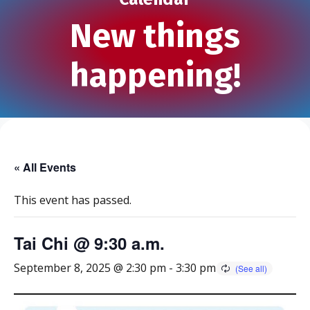
New things
happening!
« All Events
This event has passed.
Tai Chi @ 9:30 a.m.
September 8, 2025 @ 2:30 pm
-
3:30 pm