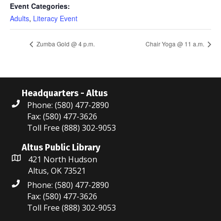
Event Categories:
Adults
,
Literacy Event
Zumba Gold @ 4 p.m.
Chair Yoga @ 11 a.m.
Headquarters - Altus
Phone: (580) 477-2890
Fax: (580) 477-3626
Toll Free (888) 302-9053
Altus Public Library
421 North Hudson
Altus, OK 73521
Phone: (580) 477-2890
Fax: (580) 477-3626
Toll Free (888) 302-9053