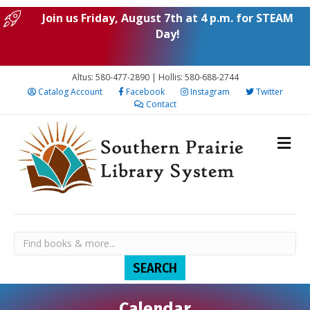
Join us Friday, August 7th at 4 p.m. for STEAM
Day!
Altus: 580-477-2890 | Hollis: 580-688-2744
Catalog Account
Facebook
Instagram
Twitter
Contact
Calendar