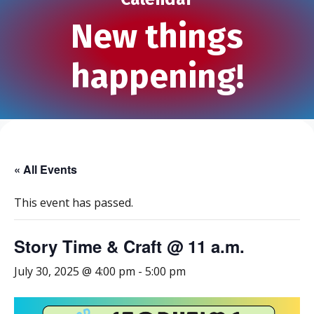
New things
happening!
« All Events
This event has passed.
Story Time & Craft @ 11 a.m.
July 30, 2025 @ 4:00 pm
-
5:00 pm