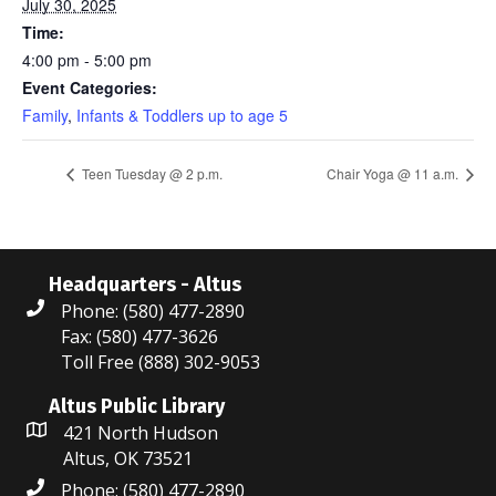
July 30, 2025
Time:
4:00 pm - 5:00 pm
Event Categories:
Family
,
Infants & Toddlers up to age 5
Teen Tuesday @ 2 p.m.
Chair Yoga @ 11 a.m.
Headquarters - Altus
Phone: (580) 477-2890
Fax: (580) 477-3626
Toll Free (888) 302-9053
Altus Public Library
421 North Hudson
Altus, OK 73521
Phone: (580) 477-2890