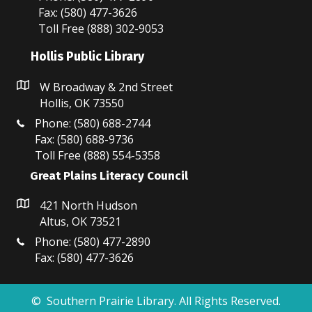
Fax: (580) 477-3626
Toll Free (888) 302-9053
Hollis Public Library
W Broadway & 2nd Street
Hollis, OK 73550
Phone: (580) 688-2744
Fax: (580) 688-9736
Toll Free (888) 554-5358
Great Plains Literacy Council
421 North Hudson
Altus, OK 73521
Phone: (580) 477-2890
Fax: (580) 477-3626
© Southern Prairie Library. All Rights Reserved.