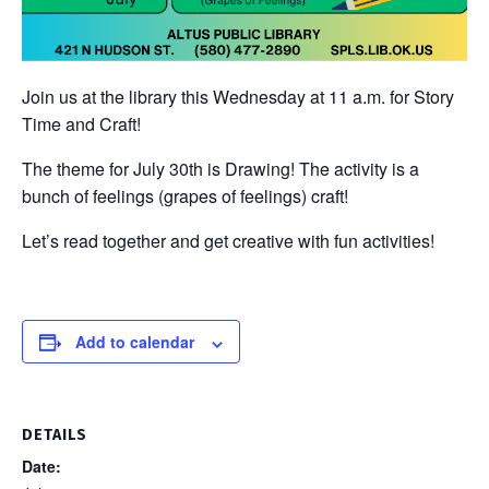
Join us at the library this Wednesday at 11 a.m. for Story
Time and Craft!
The theme for July 30th is Drawing! The activity is a
bunch of feelings (grapes of feelings) craft!
Let’s read together and get creative with fun activities!
Add to calendar
DETAILS
Date: