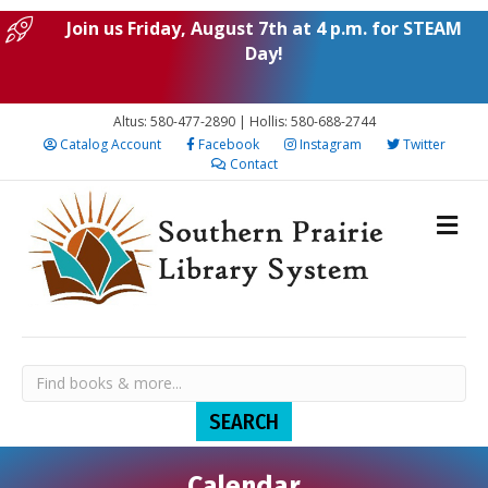
Join us Friday, August 7th at 4 p.m. for STEAM
Day!
Altus: 580-477-2890 | Hollis: 580-688-2744
Catalog Account
Facebook
Instagram
Twitter
Contact
Calendar