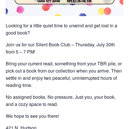
Looking for a little quiet time to unwind and get lost in a
good book?
Join us for our Silent Book Club – Thursday, July 30th
from 5 – 7 PM!
Bring your current read, something from your TBR pile, or
pick out a book from our collection when you arrive. Then
settle in and enjoy two peaceful, uninterrupted hours of
reading time.
No assigned books. No pressure. Just you, your book,
and a cozy space to read.
We hope to see you there!
421 N. Hudson