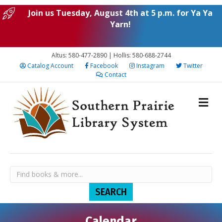
Join us Tuesday, August 4th at 5 p.m. for Ya Ya
Yarn!
Altus: 580-477-2890 | Hollis: 580-688-2744
Catalog Account
Facebook
Instagram
Twitter
Contact
Calendar