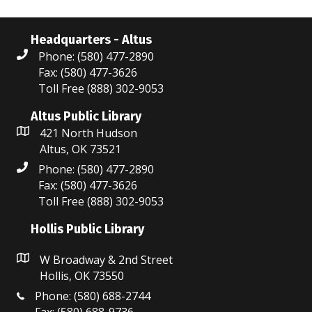
Headquarters - Altus
Phone: (580) 477-2890
Fax: (580) 477-3626
Toll Free (888) 302-9053
Altus Public Library
421 North Hudson
Altus, OK 73521
Phone: (580) 477-2890
Fax: (580) 477-3626
Toll Free (888) 302-9053
Hollis Public Library
W Broadway & 2nd Street
Hollis, OK 73550
Phone: (580) 688-2744
Fax: (580) 688-9736