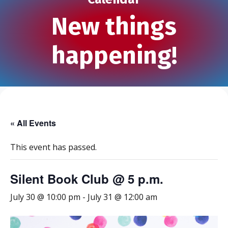
New things
happening!
« All Events
This event has passed.
Silent Book Club @ 5 p.m.
July 30 @ 10:00 pm
-
July 31 @ 12:00 am