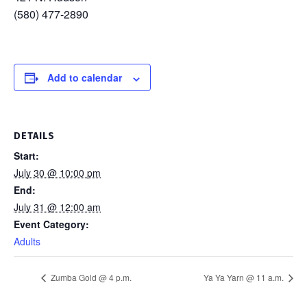
(580) 477-2890
Add to calendar
DETAILS
Start:
July 30 @ 10:00 pm
End:
July 31 @ 12:00 am
Event Category:
Adults
Zumba Gold @ 4 p.m.
Ya Ya Yarn @ 11 a.m.