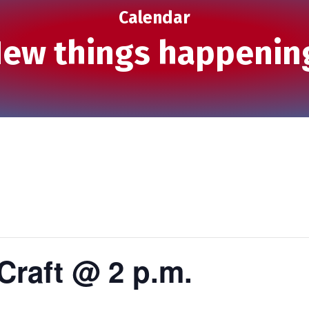
Calendar
ew things happenin
Craft @ 2 p.m.