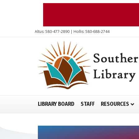
Altus: 580-477-2890 | Hollis: 580-688-2744
LIBRARY BOARD
STAFF
RESOURCES