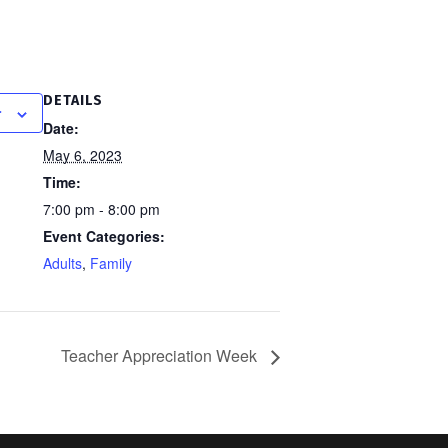
DETAILS
r
Date:
May 6, 2023
Time:
7:00 pm - 8:00 pm
Event Categories:
Adults
,
Family
Teacher Appreciation Week