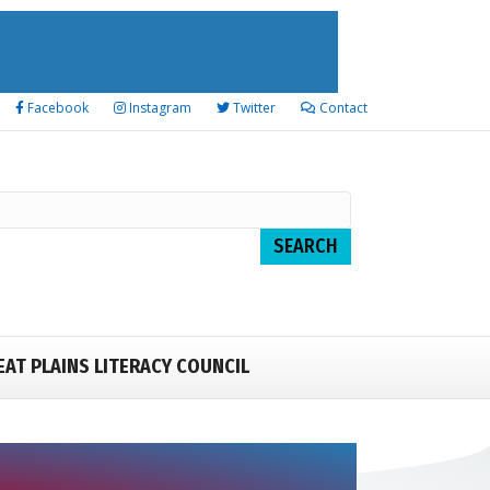
Facebook
Instagram
Twitter
Contact
EAT PLAINS LITERACY COUNCIL