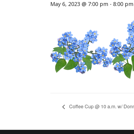
May 6, 2023 @ 7:00 pm
-
8:00 pm
Coffee Cup @ 10 a.m. w/ Don