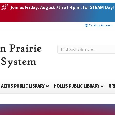
Join us Friday, August 7th at 4 p.m. for STEAM Day!
Catalog Account
ALTUS PUBLIC LIBRARY
HOLLIS PUBLIC LIBRARY
GR