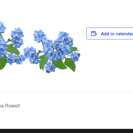
Add to calenda
na Rowell