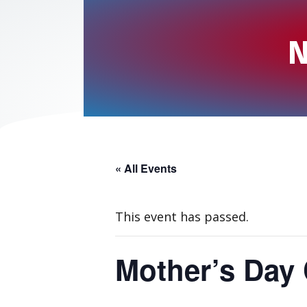
N
« All Events
This event has passed.
Mother’s Day 