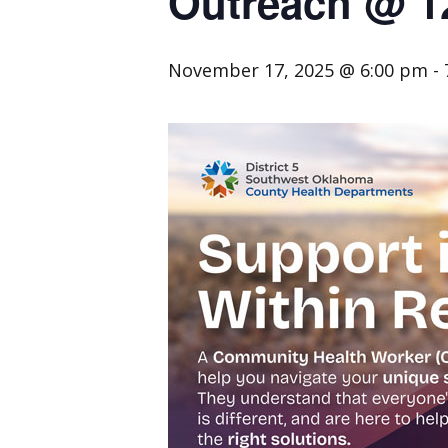
Outreach @ 1
November 17, 2025 @ 6:00 pm
-