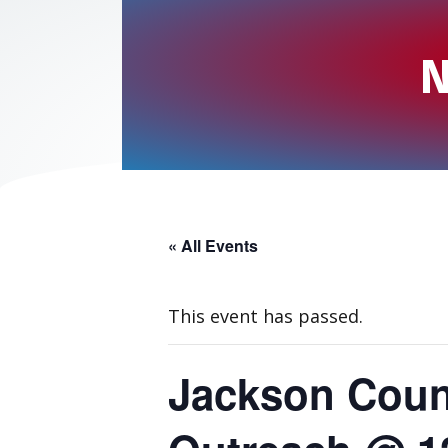
N
« All Events
This event has passed.
Jackson Coun