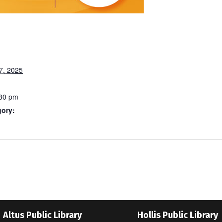
7, 2025
:30 pm
gory:
Altus Public Library
Hollis Public Library