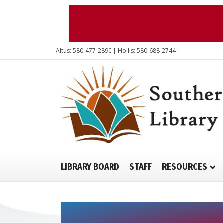
Altus: 580-477-2890 | Hollis: 580-688-2744
LIBRARY BOARD
STAFF
RESOURCES