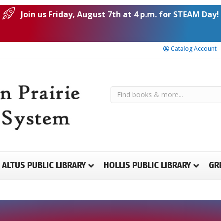
Join us Friday, August 7th at 4 p.m. for STEAM Day!
Catalog Account
ALTUS PUBLIC LIBRARY
HOLLIS PUBLIC LIBRARY
GR