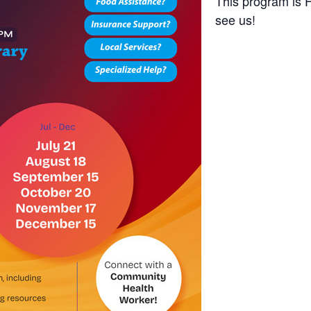
This program is 
see us!