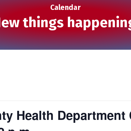
Calendar
ew things happenin
ty Health Department