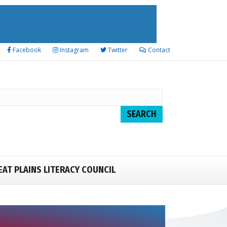
Facebook
Instagram
Twitter
Contact
EAT PLAINS LITERACY COUNCIL