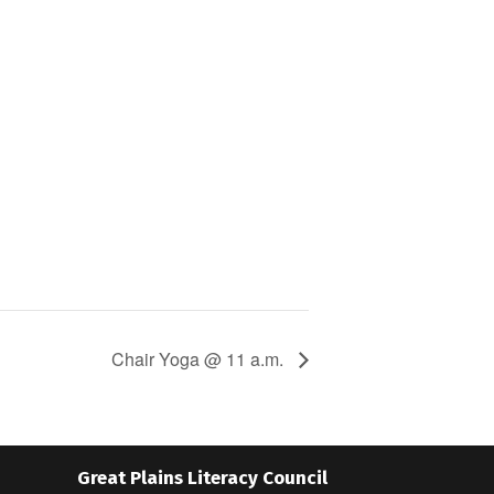
Chair Yoga @ 11 a.m.
Great Plains Literacy Council