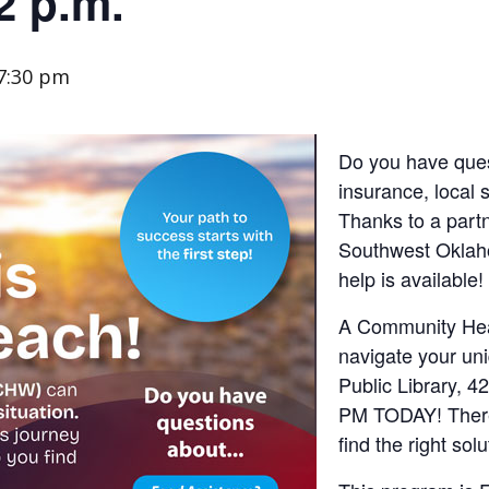
2 p.m.
7:30 pm
Do you have ques
insurance, local 
Thanks to a partn
Southwest Oklah
help is available!
A Community Hea
navigate your uni
Public Library, 4
PM TODAY! There
find the right sol