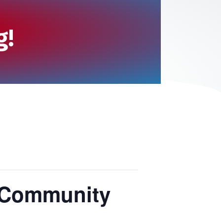
g!
 Community