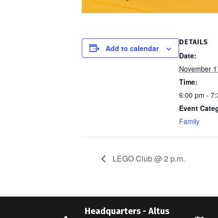
DETAILS
Add to calendar
Date:
November 1
Time:
6:00 pm - 7
Event Cate
Family
LEGO Club @ 2 p.m.
Headquarters - Altus