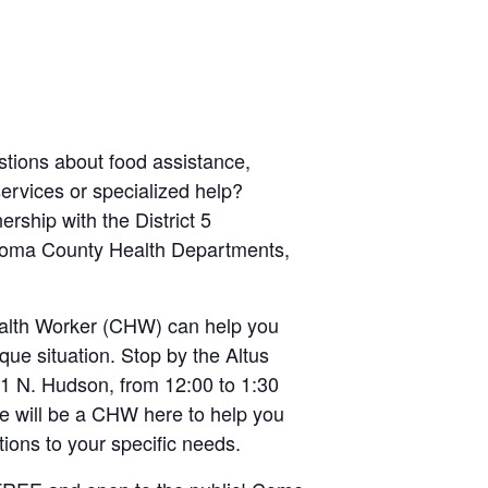
tions about food assistance,
services or specialized help?
ership with the District 5
oma County Health Departments,
lth Worker (CHW) can help you
que situation. Stop by the Altus
21 N. Hudson, from 12:00 to 1:30
 will be a CHW here to help you
utions to your specific needs.