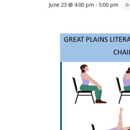
June 23 @ 4:00 pm
-
5:00 pm