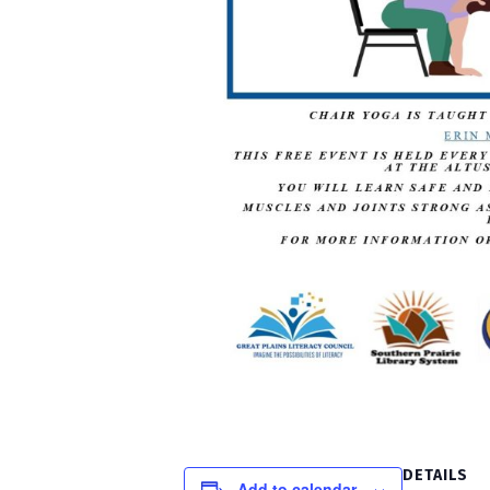
DETAILS
Add to calendar