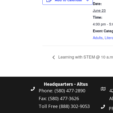
Date:
June 23
Time:
4:00 pm - 5
Event Categ
Adults
,
Liter
Learning with STEM @ 10 a.m
Headquarters - Altus
Phone: (580) 477-2890
4
Fax: (580) 477-3626
A
Toll Free (888) 302-9053
P