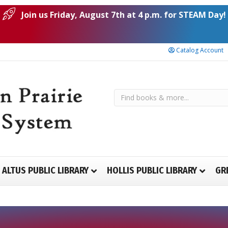
Join us Friday, August 7th at 4 p.m. for STEAM Day!
Catalog Account
ALTUS PUBLIC LIBRARY
HOLLIS PUBLIC LIBRARY
GR