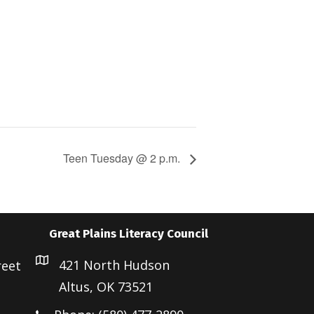
Teen Tuesday @ 2 p.m.
Great Plains Literacy Council
421 North Hudson
reet
Altus, OK 73521