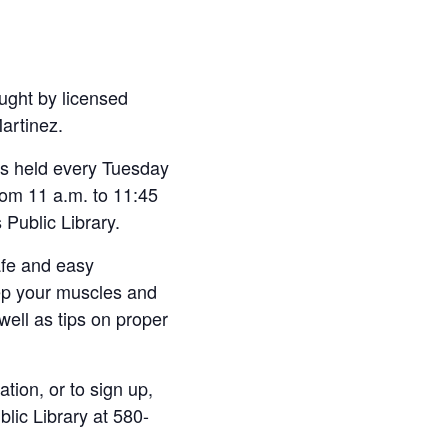
ught by licensed
Martinez.
 is held every Tuesday
om 11 a.m. to 11:45
 Public Library.
afe and easy
ep your muscles and
 well as tips on proper
tion, or to sign up,
blic Library at 580-