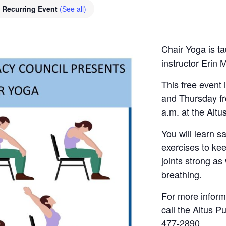
Recurring Event
(See all)
Chair Yoga is ta
instructor Erin 
This free event
and Thursday fr
a.m. at the Altus
You will learn s
exercises to ke
joints strong as
breathing.
For more informa
call the Altus Pu
477-2890.