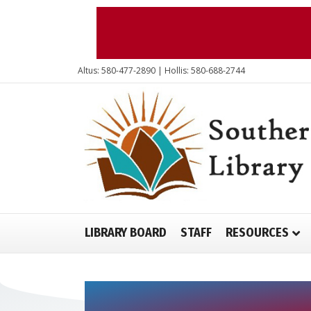
Altus: 580-477-2890 | Hollis: 580-688-2744
LIBRARY BOARD
STAFF
RESOURCES