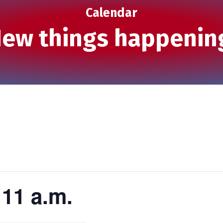
Calendar
ew things happenin
11 a.m.