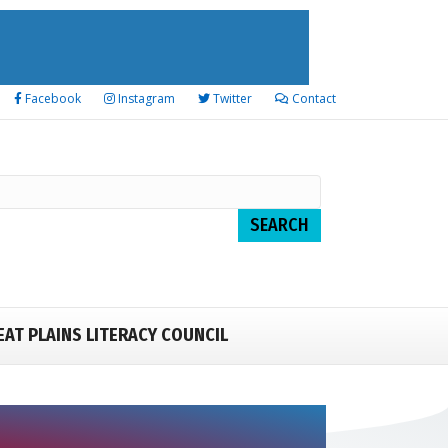
Facebook
Instagram
Twitter
Contact
EAT PLAINS LITERACY COUNCIL