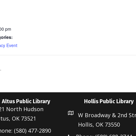
:00 pm
ories:
acy Event
.
Altus Public Library
Hollis Public Library
21 North Hudson
W Broadway & 2nd St
ltus, OK 73521
Hollis, OK 73550
hone: (580) 477-2890