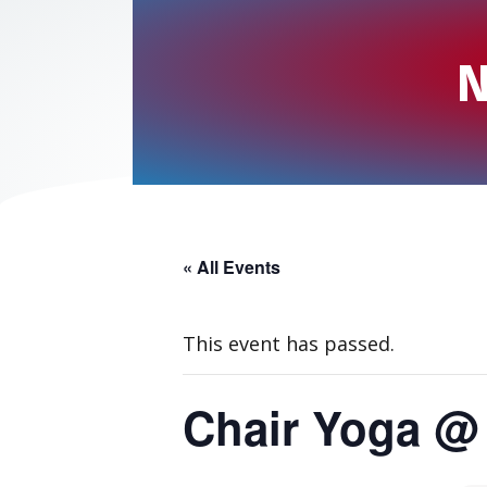
N
« All Events
This event has passed.
Chair Yoga @ 