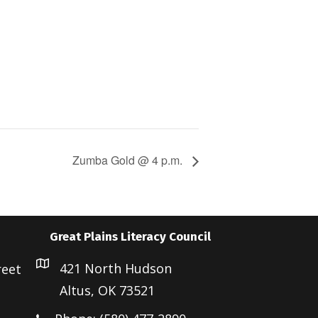
Zumba Gold @ 4 p.m.
Great Plains Literacy Council
421 North Hudson
reet
Altus, OK 73521