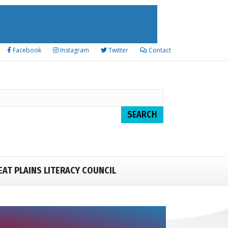
Facebook
Instagram
Twitter
Contact
EAT PLAINS LITERACY COUNCIL