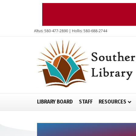
Altus: 580-477-2890 | Hollis: 580-688-2744
LIBRARY BOARD
STAFF
RESOURCES