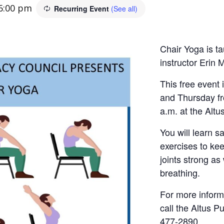
6:00 pm
Recurring Event
(See all)
Chair Yoga is ta
instructor Erin 
This free event
and Thursday fr
a.m. at the Altus
You will learn s
exercises to ke
joints strong as
breathing.
For more informa
call the Altus Pu
477-2890.