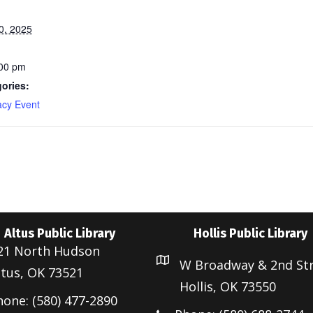
0, 2025
:00 pm
ories:
acy Event
Altus Public Library
Hollis Public Library
21 North Hudson
W Broadway & 2nd St
ltus, OK 73521
Hollis, OK 73550
hone: (580) 477-2890