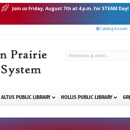
Join us Friday, August 7th at 4 p.m. for STEAM Day!
Catalog Account
ALTUS PUBLIC LIBRARY
HOLLIS PUBLIC LIBRARY
GR