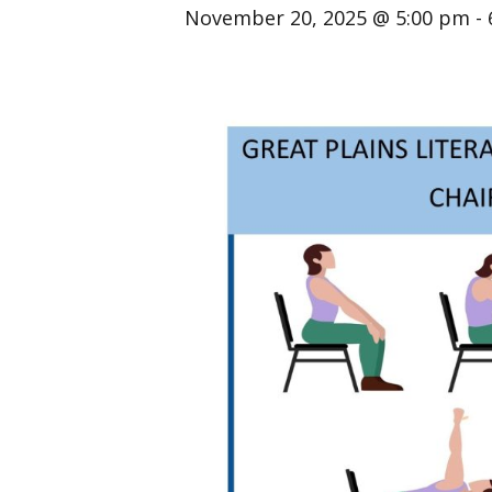
November 20, 2025 @ 5:00 pm
-