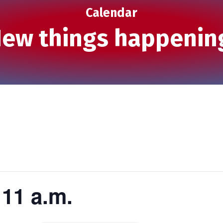
Calendar
ew things happenin
11 a.m.