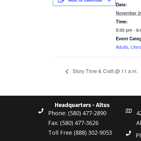
Date:
November 2
Time:
5:00 pm - 6
Event Categ
Adults
,
Liter
Story Time & Craft @ 11 a.m.
Headquarters - Altus
Phone: (580) 477-2890
4
Fax: (580) 477-3626
A
Toll Free (888) 302-9053
P