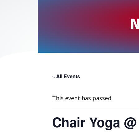
N
« All Events
This event has passed.
Chair Yoga @ 