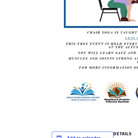
DETAILS
Add to calendar