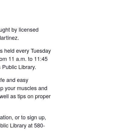
ught by licensed
Martinez.
 is held every Tuesday
om 11 a.m. to 11:45
 Public Library.
afe and easy
ep your muscles and
 well as tips on proper
tion, or to sign up,
blic Library at 580-