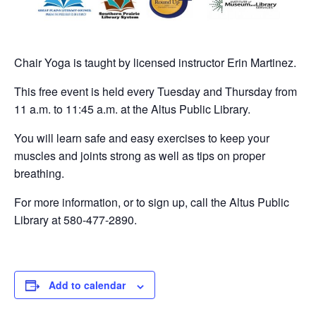
Chair Yoga is taught by licensed instructor Erin Martinez.
This free event is held every Tuesday and Thursday from
11 a.m. to 11:45 a.m. at the Altus Public Library.
You will learn safe and easy exercises to keep your
muscles and joints strong as well as tips on proper
breathing.
For more information, or to sign up, call the Altus Public
Library at 580-477-2890.
Add to calendar