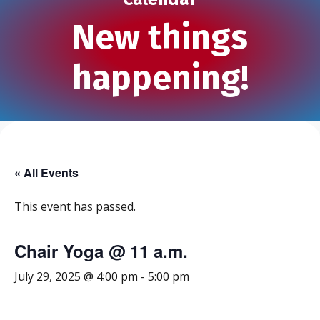
New things
happening!
« All Events
This event has passed.
Chair Yoga @ 11 a.m.
July 29, 2025 @ 4:00 pm
-
5:00 pm