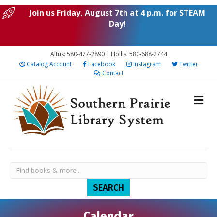
Join us Friday, August 7th at 4 p.m. for STEAM
Day!
Altus: 580-477-2890 | Hollis: 580-688-2744
Catalog Account
Facebook
Instagram
Twitter
Contact
Calendar