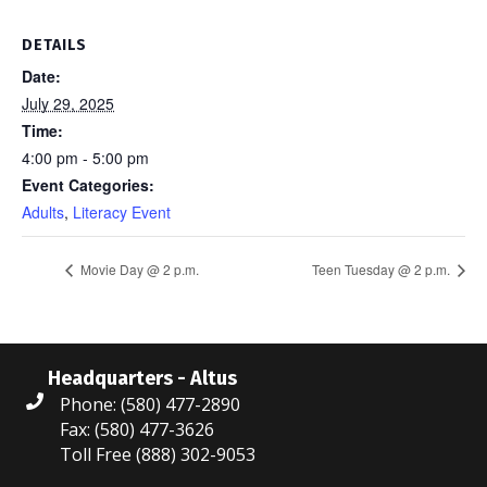
DETAILS
Date:
July 29, 2025
Time:
4:00 pm - 5:00 pm
Event Categories:
Adults
,
Literacy Event
Movie Day @ 2 p.m.
Teen Tuesday @ 2 p.m.
Headquarters - Altus
Phone: (580) 477-2890
Fax: (580) 477-3626
Toll Free (888) 302-9053