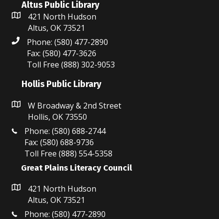
Altus Public Library
421 North Hudson
Altus, OK 73521
Phone: (580) 477-2890
Fax: (580) 477-3626
Toll Free (888) 302-9053
Hollis Public Library
W Broadway & 2nd Street
Hollis, OK 73550
Phone: (580) 688-2744
Fax: (580) 688-9736
Toll Free (888) 554-5358
Great Plains Literacy Council
421 North Hudson
Altus, OK 73521
Phone: (580) 477-2890