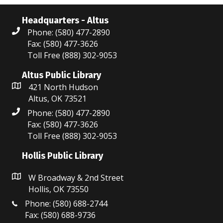
Headquarters - Altus
Phone: (580) 477-2890
Fax: (580) 477-3626
Toll Free (888) 302-9053
Altus Public Library
421 North Hudson
Altus, OK 73521
Phone: (580) 477-2890
Fax: (580) 477-3626
Toll Free (888) 302-9053
Hollis Public Library
W Broadway & 2nd Street
Hollis, OK 73550
Phone: (580) 688-2744
Fax: (580) 688-9736