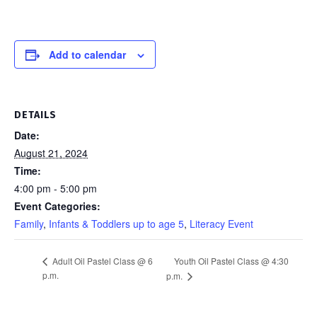
Add to calendar
DETAILS
Date:
August 21, 2024
Time:
4:00 pm - 5:00 pm
Event Categories:
Family
,
Infants & Toddlers up to age 5
,
Literacy Event
Youth Oil Pastel Class @ 4:30
Adult Oil Pastel Class @ 6
p.m.
p.m.