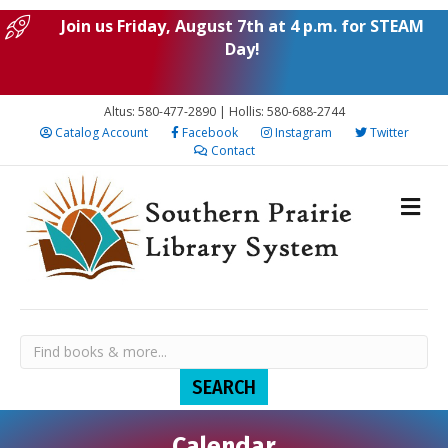
Join us Friday, August 7th at 4 p.m. for STEAM
Day!
Altus: 580-477-2890 | Hollis: 580-688-2744
Catalog Account
Facebook
Instagram
Twitter
Contact
Calendar