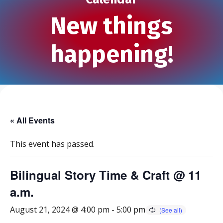
New things
happening!
« All Events
This event has passed.
Bilingual Story Time & Craft @ 11
a.m.
August 21, 2024 @ 4:00 pm
-
5:00 pm