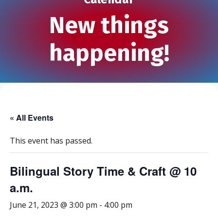
New things
happening!
« All Events
This event has passed.
Bilingual Story Time & Craft @ 10
a.m.
June 21, 2023 @ 3:00 pm
-
4:00 pm