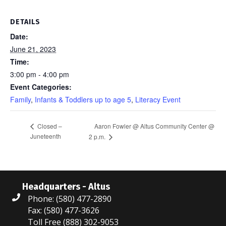
DETAILS
Date:
June 21, 2023
Time:
3:00 pm - 4:00 pm
Event Categories:
Family
,
Infants & Toddlers up to age 5
,
Literacy Event
Aaron Fowler @ Altus Community Center @
Closed –
Juneteenth
2 p.m.
Headquarters - Altus
Phone: (580) 477-2890
Fax: (580) 477-3626
Toll Free (888) 302-9053