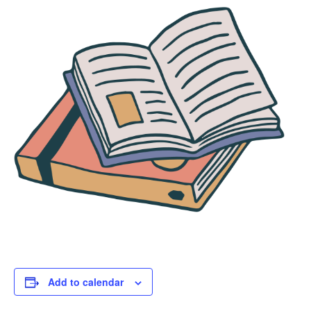
Add to calendar