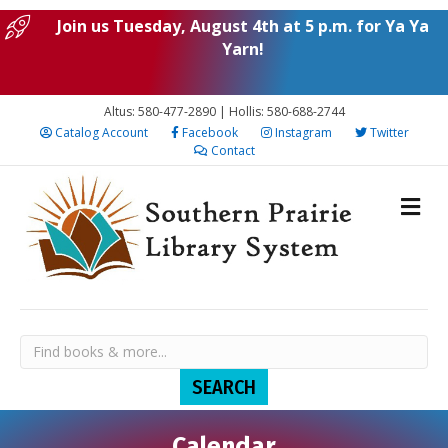
Join us Tuesday, August 4th at 5 p.m. for Ya Ya
Yarn!
Altus: 580-477-2890 | Hollis: 580-688-2744
Catalog Account
Facebook
Instagram
Twitter
Contact
Calendar