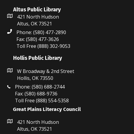
Altus Public Library
421 North Hudson
Altus, OK 73521
Phone: (580) 477-2890
Fax: (580) 477-3626
Toll Free (888) 302-9053
Hollis Public Library
W Broadway & 2nd Street
Hollis, OK 73550
Phone: (580) 688-2744
Fax: (580) 688-9736
Toll Free (888) 554-5358
Great Plains Literacy Council
421 North Hudson
Altus, OK 73521