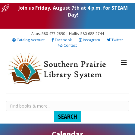
Join us Friday, August 7th at 4 p.m. for STEAM
Day!
Altus: 580-477-2890 | Hollis: 580-688-2744
Catalog Account
Facebook
Instagram
Twitter
Contact
Calendar