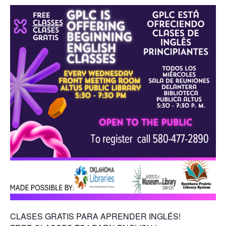
CLASES GRATIS PARA APRENDER INGLÉS!