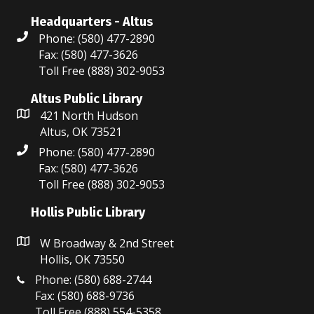
Headquarters - Altus
Phone: (580) 477-2890
Fax: (580) 477-3626
Toll Free (888) 302-9053
Altus Public Library
421 North Hudson
Altus, OK 73521
Phone: (580) 477-2890
Fax: (580) 477-3626
Toll Free (888) 302-9053
Hollis Public Library
W Broadway & 2nd Street
Hollis, OK 73550
Phone: (580) 688-2744
Fax: (580) 688-9736
Toll Free (888) 554-5358