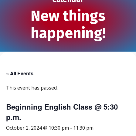
New things
happening!
« All Events
This event has passed.
Beginning English Class @ 5:30
p.m.
October 2, 2024 @ 10:30 pm
-
11:30 pm