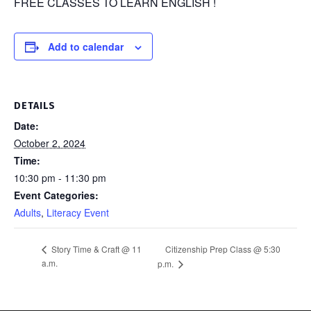
FREE CLASSES TO LEARN ENGLISH !
Add to calendar
DETAILS
Date:
October 2, 2024
Time:
10:30 pm - 11:30 pm
Event Categories:
Adults
,
Literacy Event
Citizenship Prep Class @ 5:30
Story Time & Craft @ 11
a.m.
p.m.