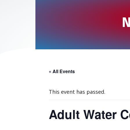
N
« All Events
This event has passed.
Adult Water C