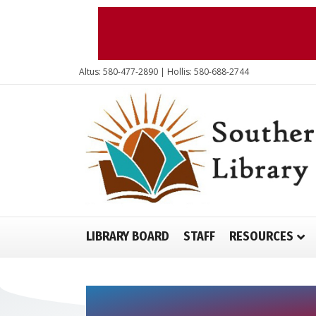
Altus: 580-477-2890 | Hollis: 580-688-2744
LIBRARY BOARD
STAFF
RESOURCES