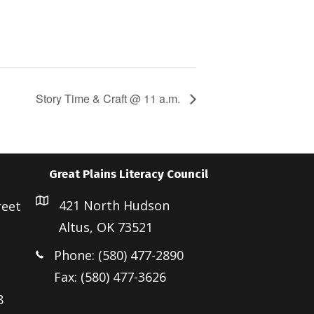
Story Time & Craft @ 11 a.m.
Great Plains Literacy Council
421 North Hudson
reet
Altus, OK 73521
Phone: (580) 477-2890
Fax: (580) 477-3626
8