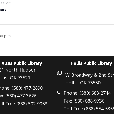
2:00 am
gory:
30 p.m.
Altus Public Library
Hollis Public Library
21 North Hudson
W Broadway & 2nd St
ltus, OK 73521
Hollis, OK 73550
hone: (580) 477-2890
Phone: (580) 688-2744
x: (580) 477-3626
Fax: (580) 688-9736
ll Free (888) 302-9053
Toll Free (888) 554-535