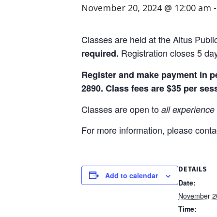
November 20, 2024 @ 12:00 am
Classes are held at the Altus Publ
Registration closes 5 day
required.
Register and make payment in per
2890. Class fees are $35 per ses
Classes are open to
all experience 
For more information, please contac
DETAILS
Add to calendar
Date:
November 2
Time: