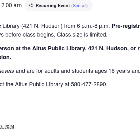
-
2:00 am
Recurring Event
(See all)
ic Library (421 N. Hudson) from 6 p.m.-8 p.m.
Pre-regist
s before class begins. Class size is limited.
son at the Altus Public Library, 421 N. Hudson, or r
sion.
and are for adults and students ages 16 years and
levels
t the Altus Public Library at 580-477-2890.
0, 2024