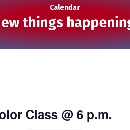
Calendar
ew things happenin
olor Class @ 6 p.m.