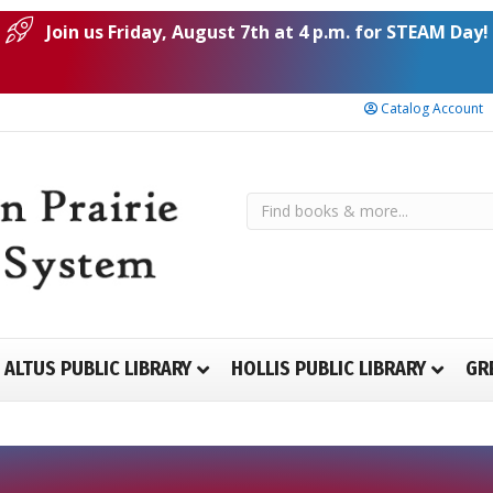
Join us Friday, August 7th at 4 p.m. for STEAM Day!
Catalog Account
ALTUS PUBLIC LIBRARY
HOLLIS PUBLIC LIBRARY
GR