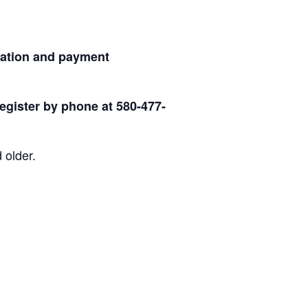
ration and payment
egister by phone at 580-477-
 older.