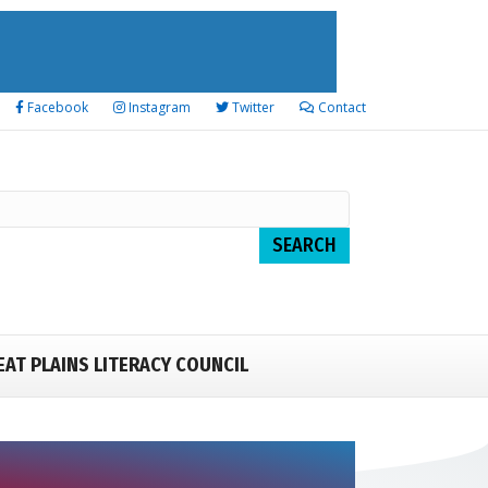
Facebook
Instagram
Twitter
Contact
EAT PLAINS LITERACY COUNCIL