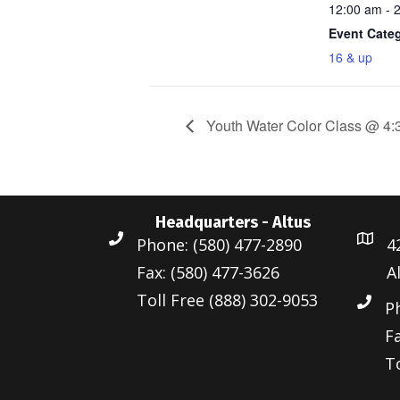
12:00 am - 
Event Cate
16 & up
Youth Water Color Class @ 4:
Headquarters - Altus
Phone: (580) 477-2890
4
Fax: (580) 477-3626
A
Toll Free (888) 302-9053
P
Fa
To