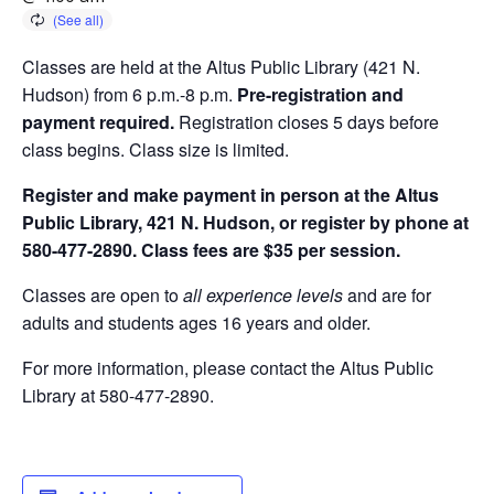
Classes are held at the Altus Public Library (421 N.
Hudson) from 6 p.m.-8 p.m.
Pre-registration and
payment required.
Registration closes 5 days before
class begins. Class size is limited.
Register and make payment in person at the Altus
Public Library, 421 N. Hudson, or register by phone at
580-477-2890. Class fees are $35 per session.
Classes are open to
all experience levels
and are for
adults and students ages 16 years and older.
For more information, please contact the Altus Public
Library at 580-477-2890.