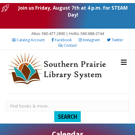
Join us Friday, August 7th at 4 p.m. for STEAM
Day!
Altus: 580-477-2890 | Hollis: 580-688-2744
Catalog Account
Facebook
Instagram
Twitter
Contact
Calendar