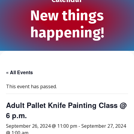
New things
happening!
« All Events
This event has passed.
Adult Pallet Knife Painting Class @
6 p.m.
September 26, 2024 @ 11:00 pm
-
September 27, 2024
@ 1:00 am