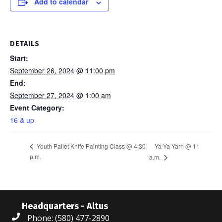
Add to calendar
DETAILS
Start:
September 26, 2024 @ 11:00 pm
End:
September 27, 2024 @ 1:00 am
Event Category:
16 & up
Ya Ya Yarn @ 11
Youth Pallet Knife Painting Class @ 4:30
p.m.
a.m.
Headquarters - Altus
Phone: (580) 477-2890