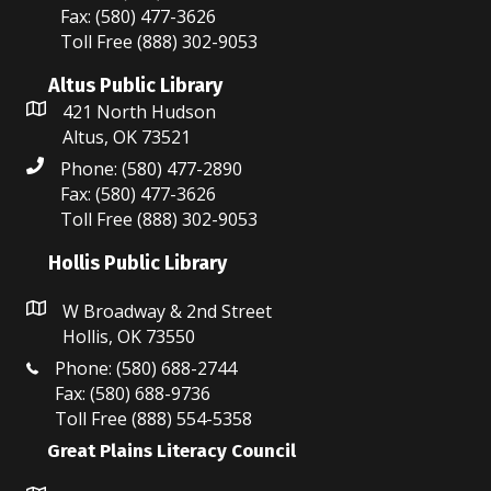
Fax: (580) 477-3626
Toll Free (888) 302-9053
Altus Public Library
421 North Hudson
Altus, OK 73521
Phone: (580) 477-2890
Fax: (580) 477-3626
Toll Free (888) 302-9053
Hollis Public Library
W Broadway & 2nd Street
Hollis, OK 73550
Phone: (580) 688-2744
Fax: (580) 688-9736
Toll Free (888) 554-5358
Great Plains Literacy Council