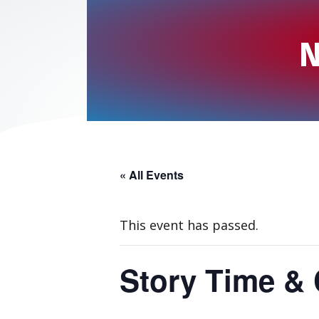
N
« All Events
This event has passed.
Story Time & 