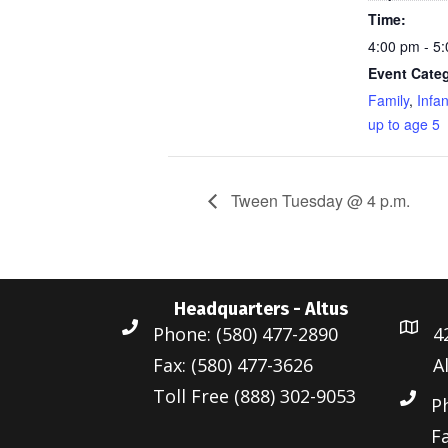
Time:
4:00 pm - 5
Event Categ
Family
,
Infa
up to age 5
Tween Tuesday @ 4 p.m.
Headquarters - Altus
Phone: (580) 477-2890
4
Fax: (580) 477-3626
A
Toll Free (888) 302-9053
P
Fa