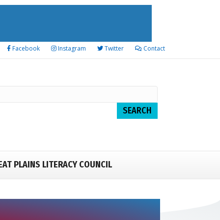
Facebook
Instagram
Twitter
Contact
EAT PLAINS LITERACY COUNCIL