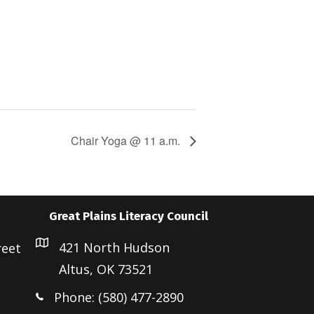
Chair Yoga @ 11 a.m.
Great Plains Literacy Council
421 North Hudson
reet
Altus, OK 73521
Phone: (580) 477-2890