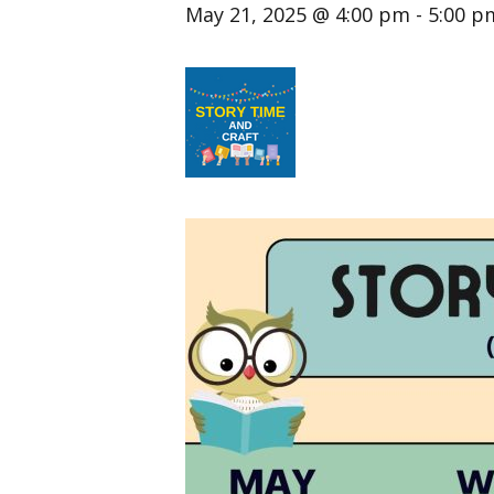
May 21, 2025 @ 4:00 pm
-
5:00 p