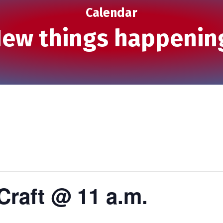
Calendar
ew things happenin
Craft @ 11 a.m.