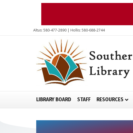
Altus: 580-477-2890 | Hollis: 580-688-2744
LIBRARY BOARD
STAFF
RESOURCES