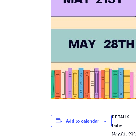
DETAILS
Add to calendar
Date:
May 21, 202