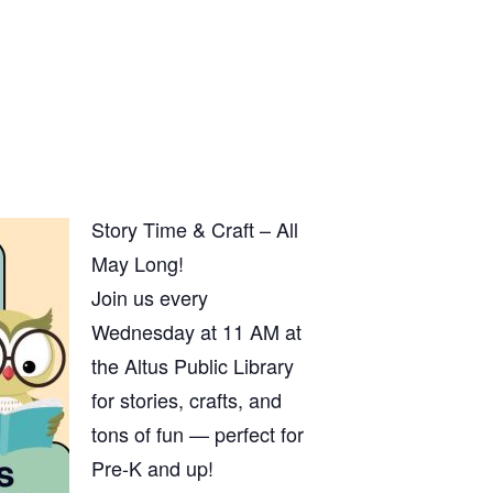
Story Time & Craft – All
May Long!
Join us every
Wednesday at 11 AM at
the Altus Public Library
for stories, crafts, and
tons of fun — perfect for
Pre-K and up!