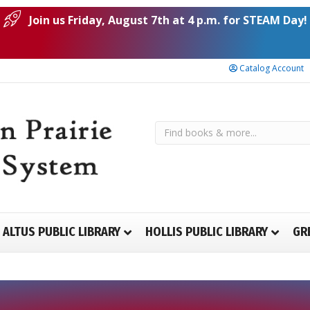
Join us Friday, August 7th at 4 p.m. for STEAM Day!
Catalog Account
ALTUS PUBLIC LIBRARY
HOLLIS PUBLIC LIBRARY
GR