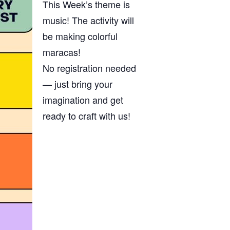
This Week’s theme is
music! The activity will
be making colorful
maracas!
No registration needed
— just bring your
imagination and get
ready to craft with us!