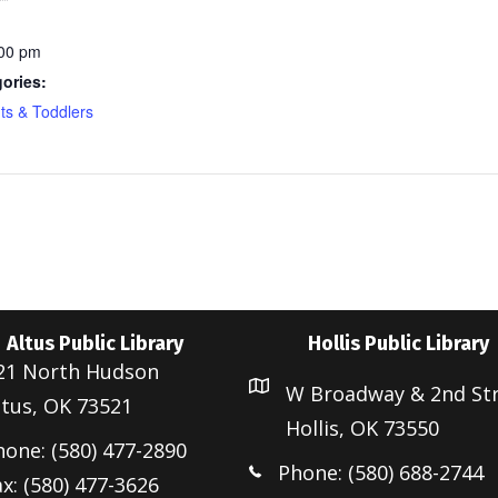
:00 pm
ories:
nts & Toddlers
Altus Public Library
Hollis Public Library
21 North Hudson
W Broadway & 2nd St
ltus, OK 73521
Hollis, OK 73550
hone: (580) 477-2890
Phone: (580) 688-2744
x: (580) 477-3626