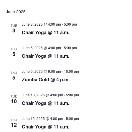
N
r
a
June 2025
c
v
June 3, 2025 @ 4:00 pm
-
5:00 pm
TUE
i
h
3
Chair Yoga @ 11 a.m.
g
a
June 5, 2025 @ 4:00 pm
-
5:00 pm
a
THU
n
5
Chair Yoga @ 11 a.m.
t
d
i
June 5, 2025 @ 9:00 pm
-
10:00 pm
THU
V
5
o
Zumba Gold @ 4 p.m.
i
n
June 10, 2025 @ 4:00 pm
-
5:00 pm
TUE
e
10
Chair Yoga @ 11 a.m.
w
June 12, 2025 @ 4:00 pm
-
5:00 pm
THU
s
12
Chair Yoga @ 11 a.m.