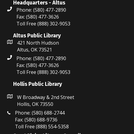
Headquarters - Altus
Phone: (580) 477-2890
Fax: (580) 477-3626
Toll Free (888) 302-9053
Altus Public Library
421 North Hudson
Altus, OK 73521
Phone: (580) 477-2890
Fax: (580) 477-3626
Toll Free (888) 302-9053
Hollis Public Library
W Broadway & 2nd Street
Hollis, OK 73550
Phone: (580) 688-2744
Fax: (580) 688-9736
Toll Free (888) 554-5358