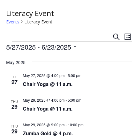
Literacy Event
Events
Literacy Event
S
E
E
L
e
Events
i
5/27/2025
 - 
6/23/2025
v
a
v
s
r
S
e
t
c
e
e
May 2025
h
n
l
n
e
May 27, 2025 @ 4:00 pm
-
5:00 pm
t
TUE
27
c
Chair Yoga @ 11 a.m.
t
V
t
s
i
d
May 29, 2025 @ 4:00 pm
-
5:00 pm
THU
a
29
e
Chair Yoga @ 11 a.m.
S
t
w
e
e
May 29, 2025 @ 9:00 pm
-
10:00 pm
.
THU
s
29
a
Zumba Gold @ 4 p.m.