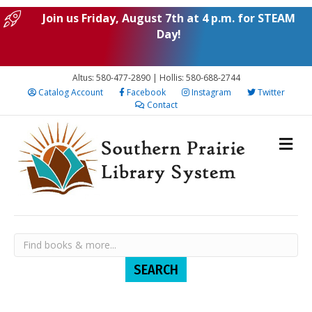
Join us Friday, August 7th at 4 p.m. for STEAM
Day!
Altus: 580-477-2890 | Hollis: 580-688-2744
Catalog Account
Facebook
Instagram
Twitter
Contact