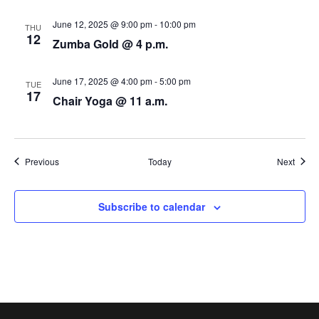
N
June 12, 2025 @ 9:00 pm
-
10:00 pm
THU
a
12
Zumba Gold @ 4 p.m.
v
June 17, 2025 @ 4:00 pm
-
5:00 pm
i
TUE
17
Chair Yoga @ 11 a.m.
g
a
Events
Event
Previous
Today
Next
t
i
Subscribe to calendar
o
n